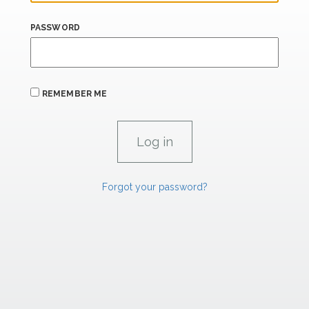
PASSWORD
REMEMBER ME
Forgot your password?