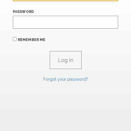
PASSWORD
REMEMBER ME
Forgot your password?