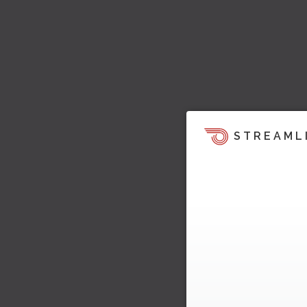
STREAML