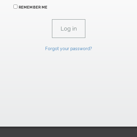
REMEMBER ME
Forgot your password?