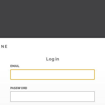
INE
Log in
EMAIL
PASSWORD