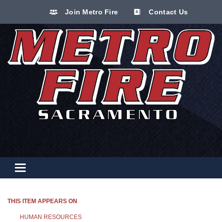
Join Metro Fire
Contact Us
Toggle navigation
THIS ITEM APPEARS ON
HUMAN RESOURCES