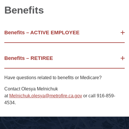
Benefits
Benefits – ACTIVE EMPLOYEE
Benefits – RETIREE
Have questions related to benefits or Medicare?
Contact Olesya Melnichuk
at
Melnichuk.olesya@metrofire.ca.gov
or call 916-859-
4534.