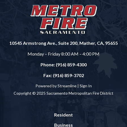
10545 Armstrong Ave., Suite 200, Mather, CA, 95655
Monday – Friday 8:00 AM – 4:00 PM
Phone: (916) 859-4300
Fax: (916) 859-3702
Powered by Streamline |
Sign In
Copyright © 2025 Sacramento Metropolitan Fire District
Resident
Business