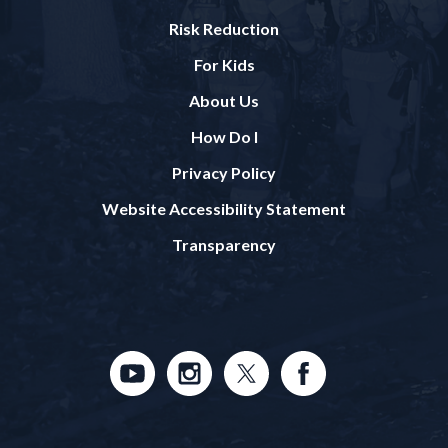
Risk Reduction
For Kids
About Us
How Do I
Privacy Policy
Website Accessibility Statement
Transparency