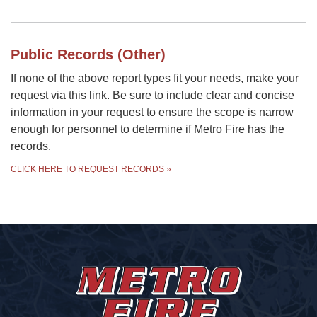
Public Records (Other)
If none of the above report types fit your needs, make your
request via this link. Be sure to include clear and concise
information in your request to ensure the scope is narrow
enough for personnel to determine if Metro Fire has the
records.
CLICK HERE TO REQUEST RECORDS
»