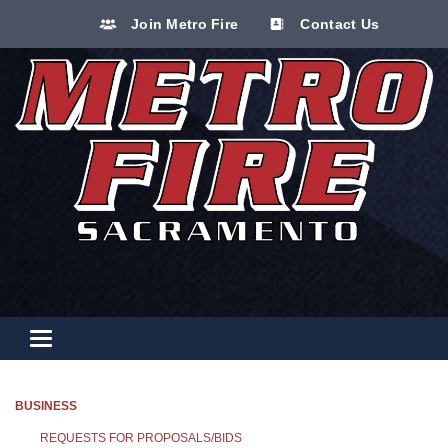
Join Metro Fire
Contact Us
Toggle navigation
BUSINESS
REQUESTS FOR PROPOSALS/BIDS