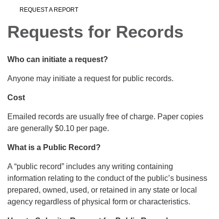
REQUEST A REPORT
Requests for Records
Who can initiate a request?
Anyone may initiate a request for public records.
Cost
Emailed records are usually free of charge. Paper copies
are generally $0.10 per page.
What is a Public Record?
A “public record” includes any writing containing
information relating to the conduct of the public’s business
prepared, owned, used, or retained in any state or local
agency regardless of physical form or characteristics.