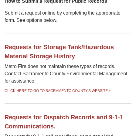
How to Submit a Request for Public Records
Submit a request online by completing the appropriate
form. See options below.
Requests for Storage Tank/Hazardous
Material Storage History
Metro Fire does not maintain these types of records.
Contact Sacramento County Environmental Management
for assistance.
CLICK HERE TO GO TO SACRAMENTO COUNTY'S WEBSITE
»
Requests for Dispatch Records and 9-1-1
Communications.