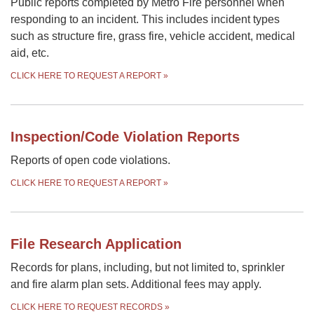
Public reports completed by Metro Fire personnel when
responding to an incident. This includes incident types
such as structure fire, grass fire, vehicle accident, medical
aid, etc.
CLICK HERE TO REQUEST A REPORT
»
Inspection/Code Violation Reports
Reports of open code violations.
CLICK HERE TO REQUEST A REPORT
»
File Research Application
Records for plans, including, but not limited to, sprinkler
and fire alarm plan sets. Additional fees may apply.
CLICK HERE TO REQUEST RECORDS
»