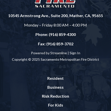
10545 Armstrong Ave., Suite 200, Mather, CA, 95655
Monday – Friday 8:00 AM – 4:00 PM
Phone: (916) 859-4300
Fax: (916) 859-3702
Powered by Streamline |
Sign In
Copyright © 2025 Sacramento Metropolitan Fire District
Resident
Business
Risk Reduction
For Kids