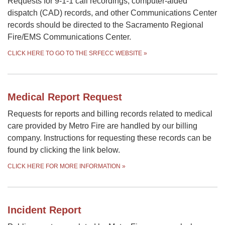
Requests for 9-1-1 call recordings, computer-aided
dispatch (CAD) records, and other Communications Center
records should be directed to the Sacramento Regional
Fire/EMS Communications Center.
CLICK HERE TO GO TO THE SRFECC WEBSITE
»
Medical Report Request
Requests for reports and billing records related to medical
care provided by Metro Fire are handled by our billing
company. Instructions for requesting these records can be
found by clicking the link below.
CLICK HERE FOR MORE INFORMATION
»
Incident Report