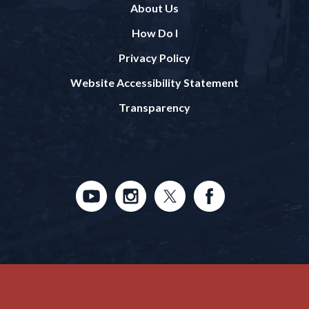
About Us
How Do I
Privacy Policy
Website Accessibility Statement
Transparency