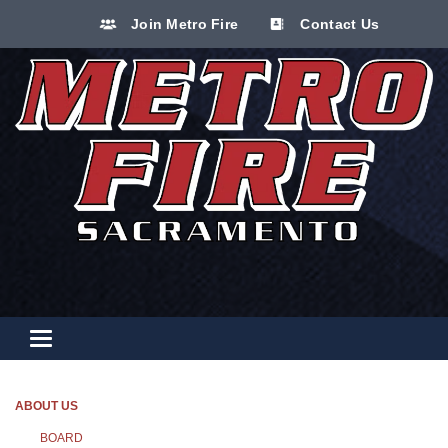
Join Metro Fire
Contact Us
Toggle navigation
ABOUT US
BOARD