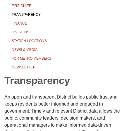
FIRE CHIEF
TRANSPARENCY
FINANCE
DIVISIONS
STATION LOCATIONS
NEWS & MEDIA
FOR METRO MEMBERS
NEWSLETTER
Transparency
An open and transparent District builds public trust and
keeps residents better informed and engaged in
government. Timely and relevant District data allows the
public, community leaders, decision makers, and
operational managers to make informed data-driven