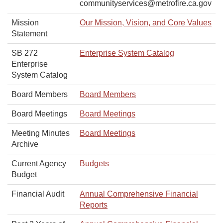
communityservices@metrofire.ca.gov
Mission
Our Mission, Vision, and Core Values
Statement
SB 272
Enterprise System Catalog
Enterprise
System Catalog
Board Members
Board Members
Board Meetings
Board Meetings
Meeting Minutes
Board Meetings
Archive
Current Agency
Budgets
Budget
Financial Audit
Annual Comprehensive Financial
Reports