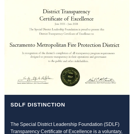
SDLF DISTINCTION
The Special District Leadership Foundation (SDLF)
Transparency Certificate of Excellence is a voluntary,