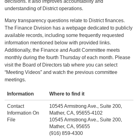
decisions. It also improves accountability and
understanding of District operations.
Many transparency questions relate to District finances.
The Finance Division has a webpage dedicated to publicly
available records, including some frequently requested
information mentioned below with provided links.
Additionally, the Finance and Audit Committee meets
monthly during the fourth Thursday of each month. Please
visit the Board of Directors tab where you can select
“Meeting Videos” and watch the previous committee
meetings.
Information
Where to find it
Contact
10545 Armstrong Ave., Suite 200,
Information On
Mather, CA, 95655-4102
File
10545 Armstrong Ave., Suite 200,
Mather, CA, 95655
(916) 859-4300