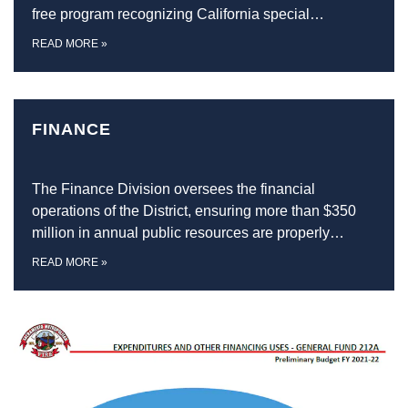
free program recognizing California special…
READ MORE
»
FINANCE
The Finance Division oversees the financial
operations of the District, ensuring more than $350
million in annual public resources are properly…
READ MORE
»