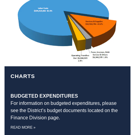
CHARTS
BUDGETED EXPENDITURES
For information on budgeted expenditures, please
see the District’s budget documents located on the
Finance Division page.
READ MORE
»