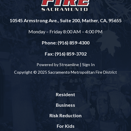
10545 Armstrong Ave., Suite 200, Mather, CA, 95655
Monday – Friday 8:00 AM – 4:00 PM
Phone: (916) 859-4300
Fax: (916) 859-3702
Powered by Streamline |
Sign In
Copyright © 2025 Sacramento Metropolitan Fire District
Resident
Business
Risk Reduction
For Kids