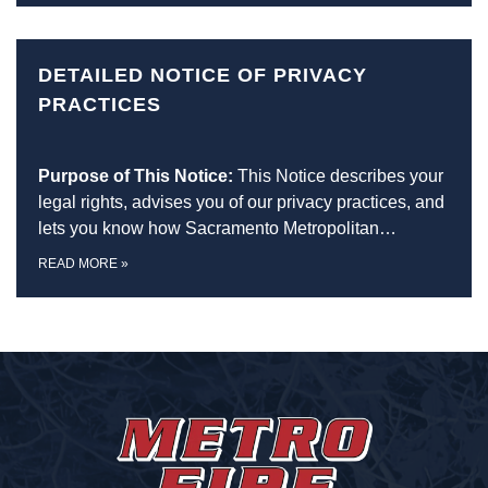
DETAILED NOTICE OF PRIVACY
PRACTICES
Purpose of This Notice:
This Notice describes your
legal rights, advises you of our privacy practices, and
lets you know how Sacramento Metropolitan…
READ MORE
»