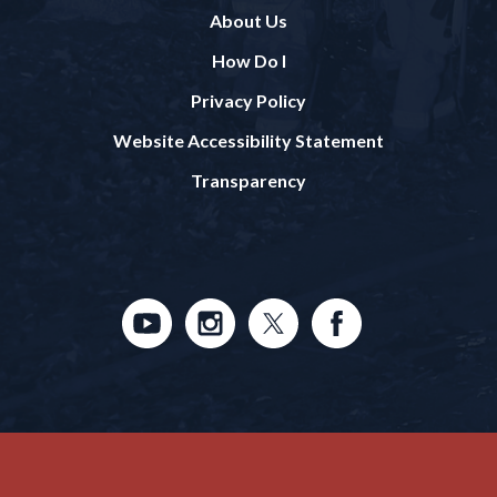
About Us
How Do I
Privacy Policy
Website Accessibility Statement
Transparency