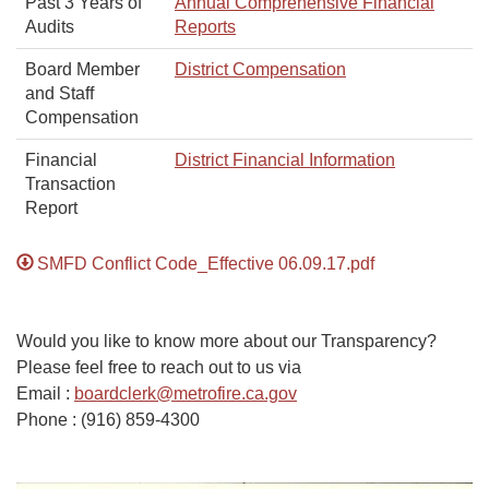
Past 3 Years of
Annual Comprehensive Financial
Audits
Reports
Board Member
District Compensation
and Staff
Compensation
Financial
District Financial Information
Transaction
Report
SMFD Conflict Code_Effective 06.09.17.pdf
Would you like to know more about our Transparency?
Please feel free to reach out to us via
Email :
boardclerk@metrofire.ca.gov
Phone : (916) 859-4300