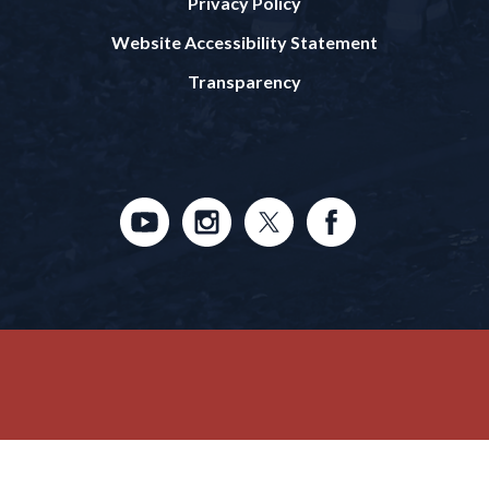
Privacy Policy
Website Accessibility Statement
Transparency