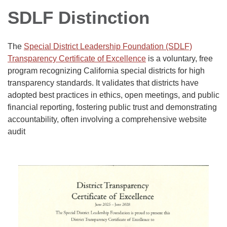
SDLF Distinction
The
Special District Leadership Foundation (SDLF)
Transparency Certificate of Excellence
is a voluntary, free
program recognizing California special districts for high
transparency standards. It validates that districts have
adopted best practices in ethics, open meetings, and public
financial reporting, fostering public trust and demonstrating
accountability, often involving a comprehensive website
audit