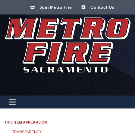
Join Metro Fire
Contact Us
Toggle navigation
THIS ITEM APPEARS ON
TRANSPARENCY