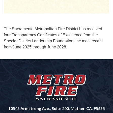
The Sacramento Metropolitan Fire District has received
four Transparency Certificates of Excellence from the
Special District Leadership Foundation, the most recent
from June 2025 through June 2028.
10545 Armstrong Ave., Suite 200, Mather, CA, 95655