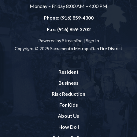
Monday – Friday 8:00 AM – 4:00 PM
Phone: (916) 859-4300
Fax: (916) 859-3702
Powered by Streamline |
Sign In
Copyright © 2025 Sacramento Metropolitan Fire District
Resident
Business
Risk Reduction
For Kids
About Us
How Do I