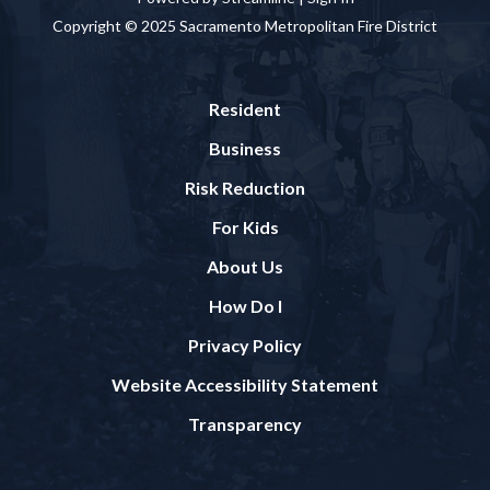
Copyright © 2025 Sacramento Metropolitan Fire District
Resident
Business
Risk Reduction
For Kids
About Us
How Do I
Privacy Policy
Website Accessibility Statement
Transparency