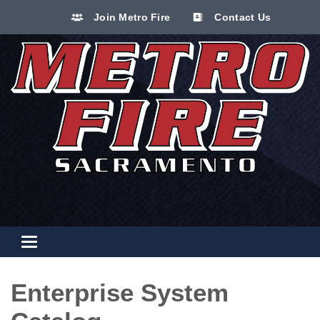
Join Metro Fire
Contact Us
Toggle navigation
Enterprise System