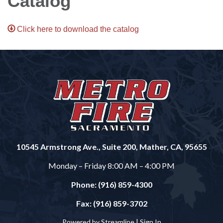
Catalog
Click here to download the catalog
10545 Armstrong Ave., Suite 200, Mather, CA, 95655
Monday – Friday 8:00 AM – 4:00 PM
Phone: (916) 859-4300
Fax: (916) 859-3702
Powered by Streamline |
Sign In