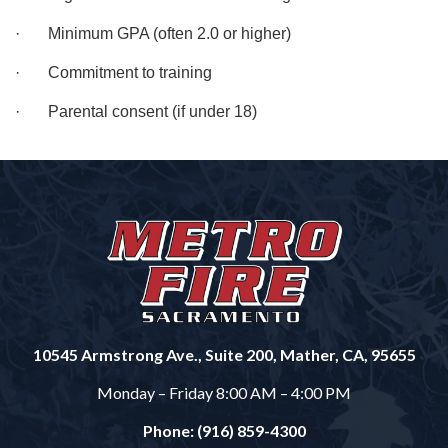
· Minimum GPA (often 2.0 or higher)
· Commitment to training
· Parental consent (if under 18)
10545 Armstrong Ave., Suite 200, Mather, CA, 95655
Monday – Friday 8:00 AM – 4:00 PM
Phone: (916) 859-4300