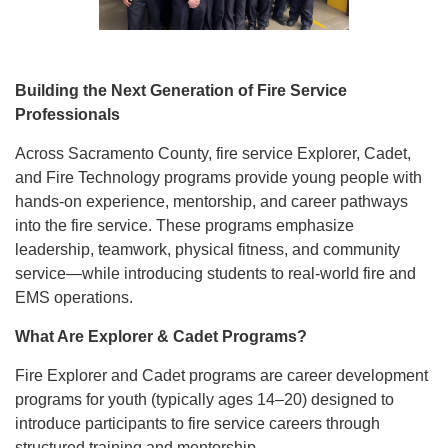
Building the Next Generation of Fire Service
Professionals
Across Sacramento County, fire service Explorer, Cadet,
and Fire Technology programs provide young people with
hands-on experience, mentorship, and career pathways
into the fire service. These programs emphasize
leadership, teamwork, physical fitness, and community
service—while introducing students to real-world fire and
EMS operations.
What Are Explorer & Cadet Programs?
Fire Explorer and Cadet programs are career development
programs for youth (typically ages 14–20) designed to
introduce participants to fire service careers through
structured training and mentorship.