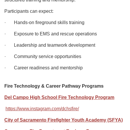
Participants can expect:
· Hands-on fireground skills training
· Exposure to EMS and rescue operations
· Leadership and teamwork development
· Community service opportunities
· Career readiness and mentorship
Fire Technology & Career Pathway Programs
Del Campo High School Fire Technology Program
https://www.instagram.com/dchsfire/
City of Sacramento Firefighter Youth Academy (SFYA)