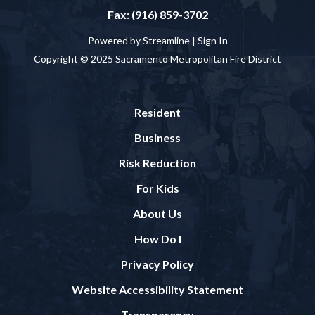
Fax: (916) 859-3702
Powered by Streamline |
Sign In
Copyright © 2025 Sacramento Metropolitan Fire District
Resident
Business
Risk Reduction
For Kids
About Us
How Do I
Privacy Policy
Website Accessibility Statement
Transparency