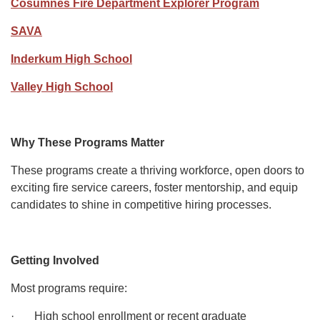
Cosumnes Fire Department Explorer Program
SAVA
Inderkum High School
Valley High School
Why These Programs Matter
These programs create a thriving workforce, open doors to
exciting fire service careers, foster mentorship, and equip
candidates to shine in competitive hiring processes.
Getting Involved
Most programs require:
· High school enrollment or recent graduate