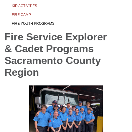
KID ACTIVITIES
FIRE CAMP
FIRE YOUTH PROGRAMS
Fire Service Explorer
& Cadet Programs
Sacramento County
Region