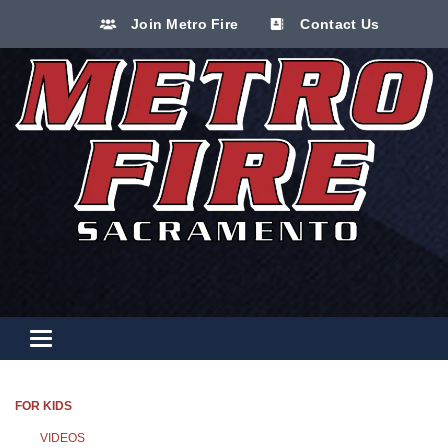
Join Metro Fire
Contact Us
Toggle navigation
FOR KIDS
VIDEOS