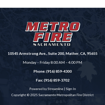
10545 Armstrong Ave., Suite 200, Mather, CA, 95655
Monday – Friday 8:00 AM – 4:00 PM
Phone: (916) 859-4300
Fax: (916) 859-3702
Powered by Streamline |
Sign In
Copyright © 2025 Sacramento Metropolitan Fire District