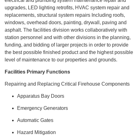
electrical and plumbing system maintenance repair and
upgrades, LED lighting retrofits, HVAC system repair and
replacements, structural system repairs Including roofs,
windows, overhead doors, painting, drywall, paving and
asphalt. The facilities division works collaboratively with
station personnel and with other divisions in the planning,
funding, and bidding of larger projects in order to provide
the best possible finished product and the highest possible
level of maintenance to our properties and grounds.
Facilities Primary Functions
Repairing and Replacing Critical Firehouse Components
Apparatus Bay Doors
Emergency Generators
Automatic Gates
Hazard Mitigation