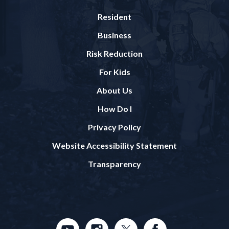
Resident
Business
Risk Reduction
For Kids
About Us
How Do I
Privacy Policy
Website Accessibility Statement
Transparency