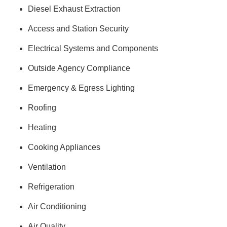
Diesel Exhaust Extraction
Access and Station Security
Electrical Systems and Components
Outside Agency Compliance
Emergency & Egress Lighting
Roofing
Heating
Cooking Appliances
Ventilation
Refrigeration
Air Conditioning
Air Quality