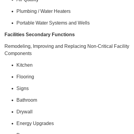
Plumbing / Water Heaters
Portable Water Systems and Wells
Facilities Secondary Functions
Remodeling, Improving and Replacing Non-Critical Facility
Components
Kitchen
Flooring
Signs
Bathroom
Drywall
Energy Upgrades