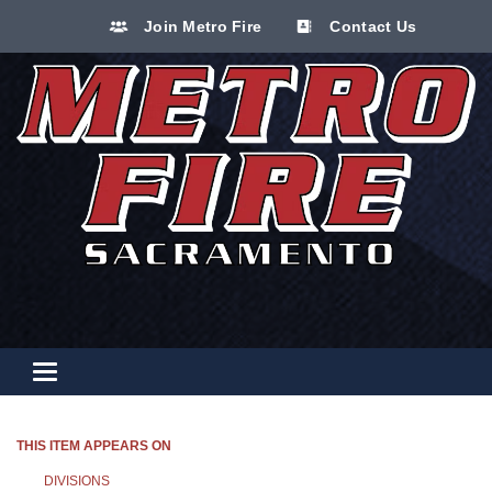
Join Metro Fire
Contact Us
Toggle navigation
THIS ITEM APPEARS ON
DIVISIONS