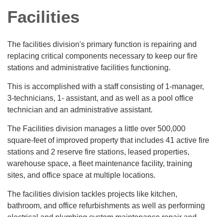
Facilities
The facilities division's primary function is repairing and
replacing critical components necessary to keep our fire
stations and administrative facilities functioning.
This is accomplished with a staff consisting of 1-manager,
3-technicians, 1- assistant, and as well as a pool office
technician and an administrative assistant.
The Facilities division manages a little over 500,000
square-feet of improved property that includes 41 active fire
stations and 2 reserve fire stations, leased properties,
warehouse space, a fleet maintenance facility, training
sites, and office space at multiple locations.
The facilities division tackles projects like kitchen,
bathroom, and office refurbishments as well as performing