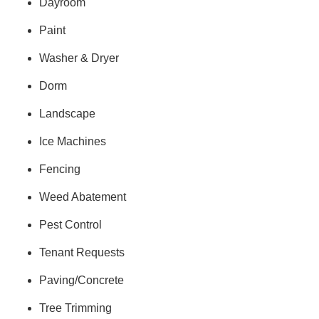
Dayroom
Paint
Washer & Dryer
Dorm
Landscape
Ice Machines
Fencing
Weed Abatement
Pest Control
Tenant Requests
Paving/Concrete
Tree Trimming