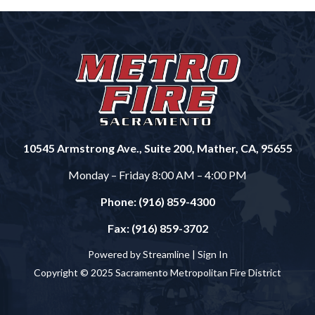
10545 Armstrong Ave., Suite 200, Mather, CA, 95655
Monday – Friday 8:00 AM – 4:00 PM
Phone: (916) 859-4300
Fax: (916) 859-3702
Powered by Streamline |
Sign In
Copyright © 2025 Sacramento Metropolitan Fire District