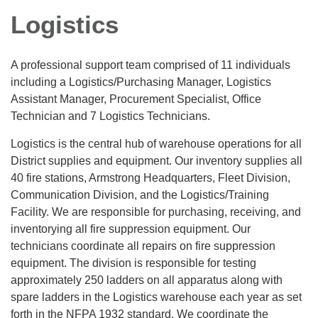
Logistics
A professional support team comprised of 11 individuals
including a Logistics/Purchasing Manager, Logistics
Assistant Manager, Procurement Specialist, Office
Technician and 7 Logistics Technicians.
Logistics is the central hub of warehouse operations for all
District supplies and equipment. Our inventory supplies all
40 fire stations, Armstrong Headquarters, Fleet Division,
Communication Division, and the Logistics/Training
Facility. We are responsible for purchasing, receiving, and
inventorying all fire suppression equipment. Our
technicians coordinate all repairs on fire suppression
equipment. The division is responsible for testing
approximately 250 ladders on all apparatus along with
spare ladders in the Logistics warehouse each year as set
forth in the NFPA 1932 standard. We coordinate the