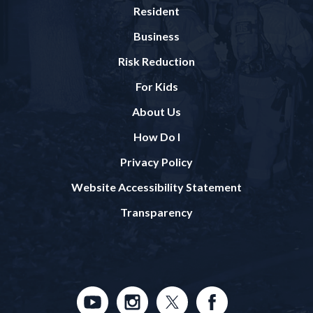
Resident
Business
Risk Reduction
For Kids
About Us
How Do I
Privacy Policy
Website Accessibility Statement
Transparency