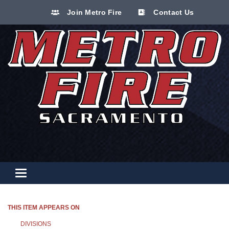
Join Metro Fire
Contact Us
Toggle navigation
THIS ITEM APPEARS ON
DIVISIONS