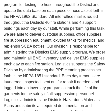
program for testing fire hose throughout the District and
update the data base on each piece of hose as set forth in
the NFPA 1962 Standard. All inter-office mail is routed
throughout the Districts 40 fire stations and 4 support
buildings each day by our staff. While performing this task,
we are able to deliver custodial supplies, office supplies,
fire suppression equipment, oxygen tanks for medics, and
replenish SCBA bottles. Our division is responsible for
administering the Districts EMS supply program. We order
and maintain all EMS inventory and deliver EMS supplies
each day to each fire station. Logistics supports the Safety
Division by administering the PPE cleaning process set
forth in the NFPA 1851 standard. Each day turnouts are
laundered, inspected, sent out for repair if needed, and
logged into an inventory program to track the life of the
garments for the safety of all suppression personnel.
Logistics administers the Districts Hazardous Materials
Plans and submits all required documentation and