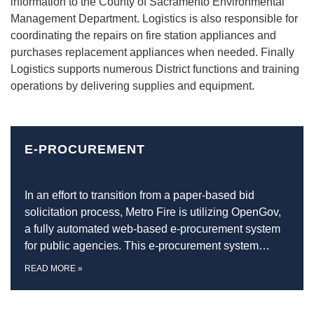
information to the County of Sacramento Environmental
Management Department. Logistics is also responsible for
coordinating the repairs on fire station appliances and
purchases replacement appliances when needed. Finally
Logistics supports numerous District functions and training
operations by delivering supplies and equipment.
E-PROCUREMENT
In an effort to transition from a paper-based bid
solicitation process, Metro Fire is utilizing OpenGov,
a fully automated web-based e-procurement system
for public agencies. This e-procurement system…
READ MORE
»