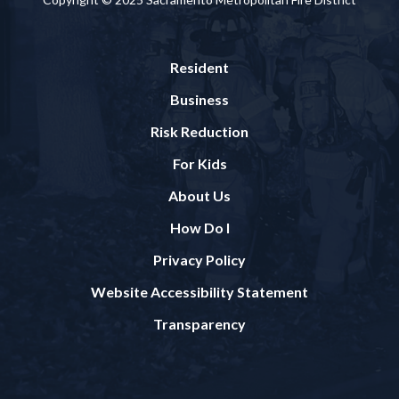
Resident
Business
Risk Reduction
For Kids
About Us
How Do I
Privacy Policy
Website Accessibility Statement
Transparency