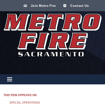
Join Metro Fire
Contact Us
Toggle navigation
THIS ITEM APPEARS ON
SPECIAL OPERATIONS