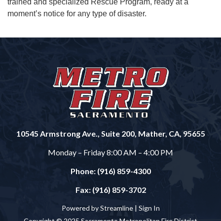
trained and specialized Rescue Program, ready at a
moment’s notice for any type of disaster.
10545 Armstrong Ave., Suite 200, Mather, CA, 95655
Monday – Friday 8:00 AM – 4:00 PM
Phone: (916) 859-4300
Fax: (916) 859-3702
Powered by Streamline |
Sign In
Copyright © 2025 Sacramento Metropolitan Fire District