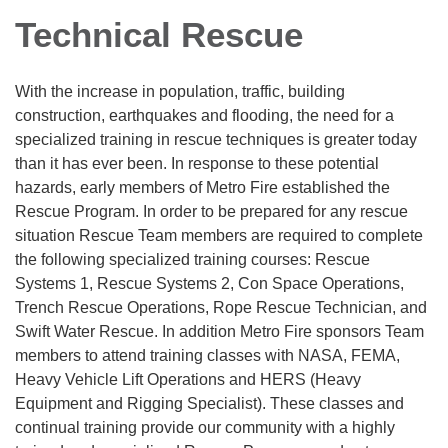
Technical Rescue
With the increase in population, traffic, building
construction, earthquakes and flooding, the need for a
specialized training in rescue techniques is greater today
than it has ever been. In response to these potential
hazards, early members of Metro Fire established the
Rescue Program. In order to be prepared for any rescue
situation Rescue Team members are required to complete
the following specialized training courses: Rescue
Systems 1, Rescue Systems 2, Con Space Operations,
Trench Rescue Operations, Rope Rescue Technician, and
Swift Water Rescue. In addition Metro Fire sponsors Team
members to attend training classes with NASA, FEMA,
Heavy Vehicle Lift Operations and HERS (Heavy
Equipment and Rigging Specialist). These classes and
continual training provide our community with a highly