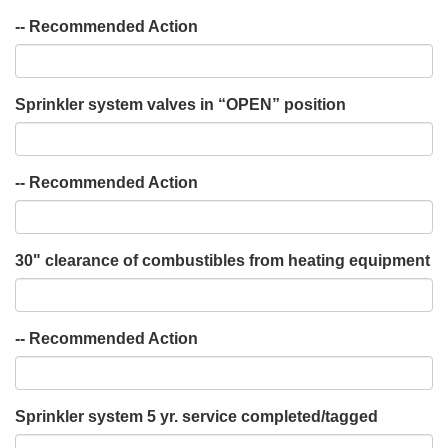
-- Recommended Action
Sprinkler system valves in “OPEN” position
-- Recommended Action
30" clearance of combustibles from heating equipment
-- Recommended Action
Sprinkler system 5 yr. service completed/tagged