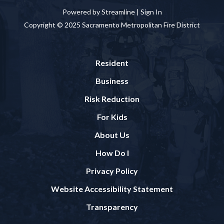
Powered by Streamline |
Sign In
Copyright © 2025 Sacramento Metropolitan Fire District
Resident
Business
Risk Reduction
For Kids
About Us
How Do I
Privacy Policy
Website Accessibility Statement
Transparency