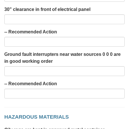
30" clearance in front of electrical panel
-- Recommended Action
Ground fault interrupters near water sources 0 0 0 are
in good working order
-- Recommended Action
HAZARDOUS MATERIALS