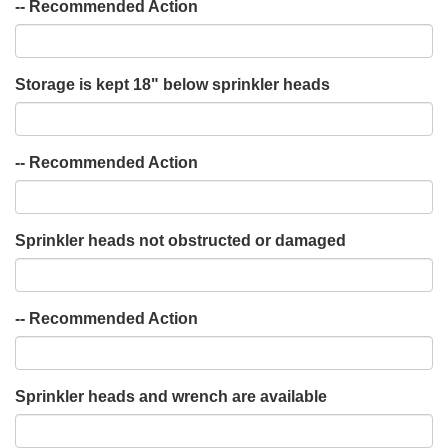
-- Recommended Action
Storage is kept 18" below sprinkler heads
-- Recommended Action
Sprinkler heads not obstructed or damaged
-- Recommended Action
Sprinkler heads and wrench are available