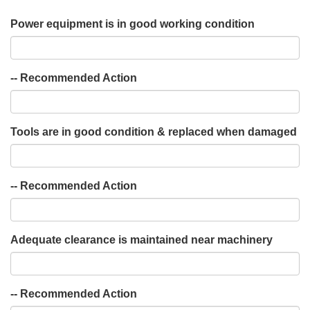
Power equipment is in good working condition
-- Recommended Action
Tools are in good condition & replaced when damaged
-- Recommended Action
Adequate clearance is maintained near machinery
-- Recommended Action