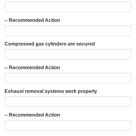
-- Recommended Action
Compressed gas cylinders are secured
-- Recommended Action
Exhaust removal systems work properly
-- Recommended Action