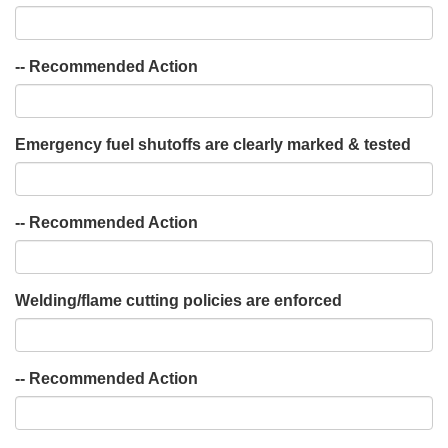
-- Recommended Action
Emergency fuel shutoffs are clearly marked & tested
-- Recommended Action
Welding/flame cutting policies are enforced
-- Recommended Action