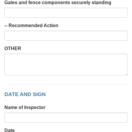
Gates and fence components securely standing
-- Recommended Action
OTHER
DATE AND SIGN
Name of Inspector
Date