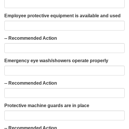
Employee protective equipment is available and used
-- Recommended Action
Emergency eye wash/showers operate properly
-- Recommended Action
Protective machine guards are in place
-- Recommended Action