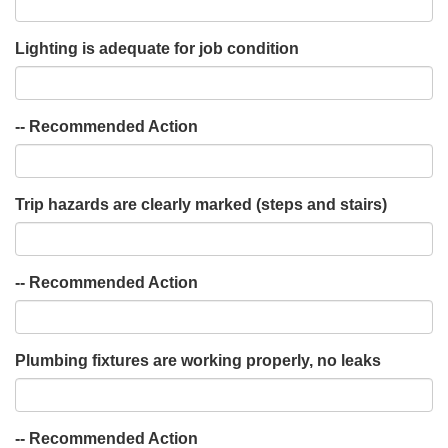
Lighting is adequate for job condition
-- Recommended Action
Trip hazards are clearly marked (steps and stairs)
-- Recommended Action
Plumbing fixtures are working properly, no leaks
-- Recommended Action