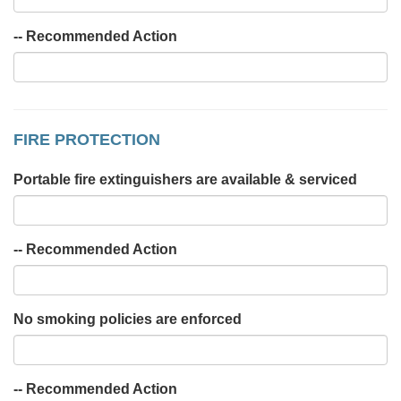
-- Recommended Action
FIRE PROTECTION
Portable fire extinguishers are available & serviced
-- Recommended Action
No smoking policies are enforced
-- Recommended Action