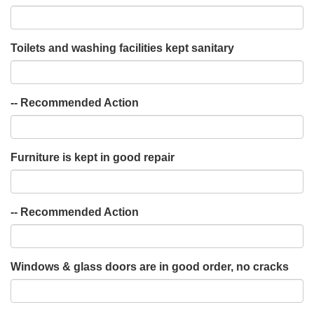
Toilets and washing facilities kept sanitary
-- Recommended Action
Furniture is kept in good repair
-- Recommended Action
Windows & glass doors are in good order, no cracks