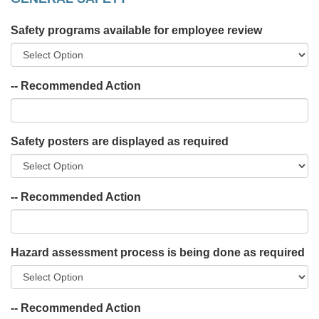
Safety programs available for employee review
-- Recommended Action
Safety posters are displayed as required
-- Recommended Action
Hazard assessment process is being done as required
-- Recommended Action