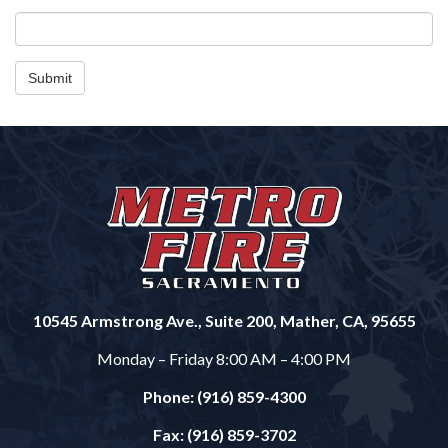
Submit
10545 Armstrong Ave., Suite 200, Mather, CA, 95655
Monday – Friday 8:00 AM – 4:00 PM
Phone: (916) 859-4300
Fax: (916) 859-3702