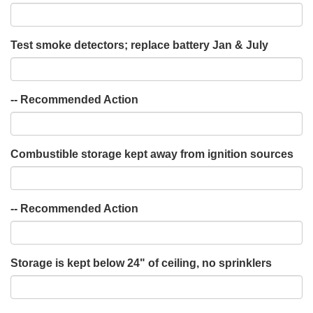
Test smoke detectors; replace battery Jan & July
-- Recommended Action
Combustible storage kept away from ignition sources
-- Recommended Action
Storage is kept below 24" of ceiling, no sprinklers