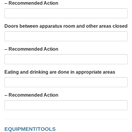
-- Recommended Action
Doors between apparatus room and other areas closed
-- Recommended Action
Eating and drinking are done in appropriate areas
-- Recommended Action
EQUIPMENT/TOOLS