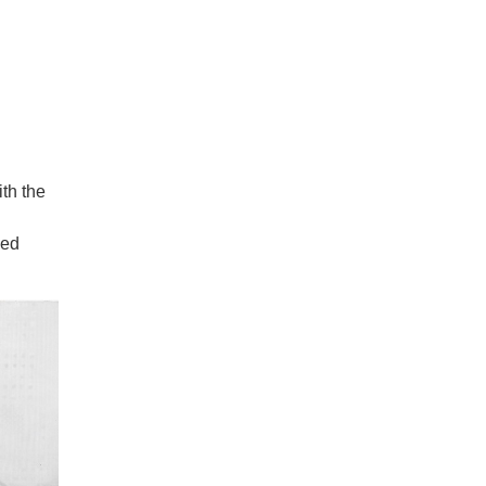
ith the
ied