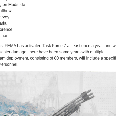
gton Mudslide
atthew
arvey
aria
lorence
orian
ars, FEMA has activated Task Force 7 at least once a year, and w
disaster damage, there have been some years with multiple
eam deployment, consisting of 80 members, will include a specif
Personnel.