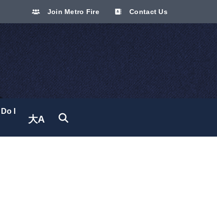
Join Metro Fire
Contact Us
Do I
大A
Translate site