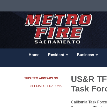
Home
Resident
Business
US&R TF7
THIS ITEM APPEARS ON
Task For
SPECIAL OPERATIONS
California Task For