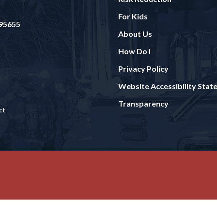
For Kids
 95655
About Us
How Do I
Privacy Policy
Website Accessibility Sta
Transparency
ct