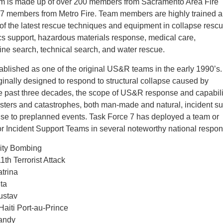
m is made up of over 200 members from Sacramento Area Fire
37 members from Metro Fire. Team members are highly trained 
 of the latest rescue techniques and equipment in collapse rescu
ics support, hazardous materials response, medical care,
ne search, technical search, and water rescue.
ablished as one of the original US&R teams in the early 1990’
inally designed to respond to structural collapse caused by
e past three decades, the scope of US&R response and capabili
asters and catastrophes, both man-made and natural, incident su
nse to preplanned events. Task Force 7 has deployed a team or
or Incident Support Teams in several noteworthy national respo
ity Bombing
h Terrorist Attack
atrina
ita
ustav
aiti Port-au-Prince
Sandy