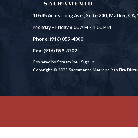
10545 Armstrong Ave., Suite 200, Mather, CA,
Monday – Friday 8:00 AM – 4:00 PM
Phone: (916) 859-4300
Fax: (916) 859-3702
Powered by Streamline |
Sign In
Copyright © 2025 Sacramento Metropolitan Fire Distri