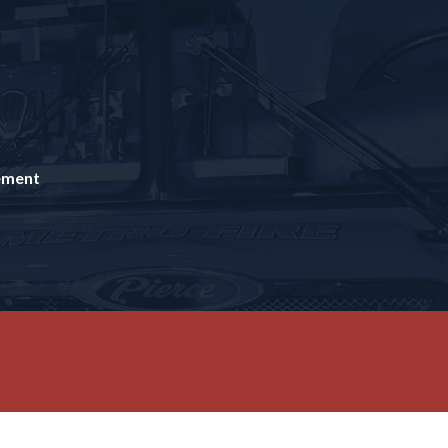
tement