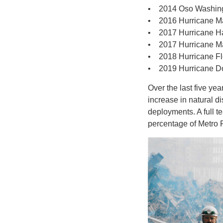
• 2014 Oso Washin
• 2016 Hurricane M
• 2017 Hurricane H
• 2017 Hurricane M
• 2018 Hurricane F
• 2019 Hurricane D
Over the last five ye
increase in natural 
deployments. A full t
percentage of Metro 