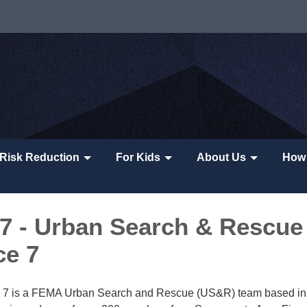
Risk Reduction
For Kids
About Us
How 
 - Urban Search & Rescue
ce 7
ce 7 is a FEMA Urban Search and Rescue (US&R) team based in