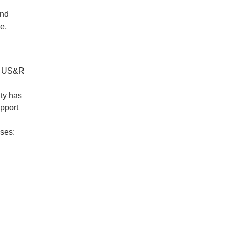
and
e,
s. US&R
ty has
pport
nses: