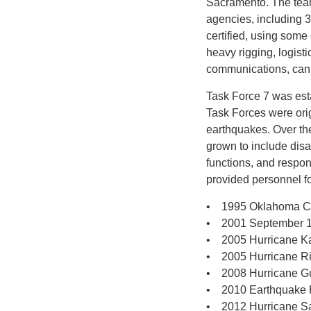
Sacramento. The tea
agencies, including 
certified, using some
heavy rigging, logist
communications, cani
Task Force 7 was est
Task Forces were orig
earthquakes. Over th
grown to include dis
functions, and respo
provided personnel f
• 1995 Oklahoma C
• 2001 September 11t
• 2005 Hurricane K
• 2005 Hurricane R
• 2008 Hurricane G
• 2010 Earthquake H
• 2012 Hurricane 