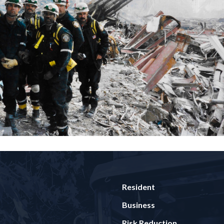
Resident
Business
Risk Reduction