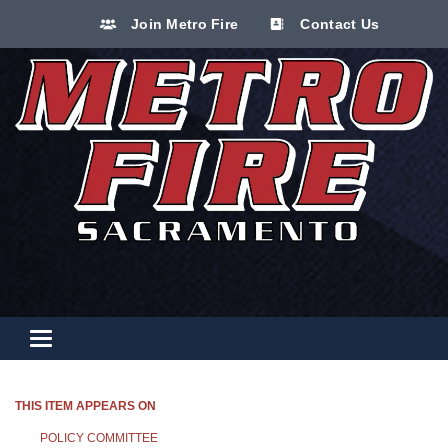
Join Metro Fire
Contact Us
Toggle navigation
THIS ITEM APPEARS ON
POLICY COMMITTEE