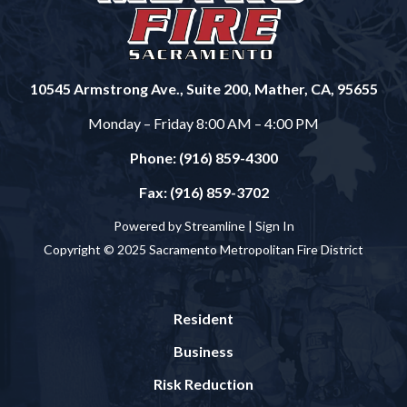
10545 Armstrong Ave., Suite 200, Mather, CA, 95655
Monday – Friday 8:00 AM – 4:00 PM
Phone: (916) 859-4300
Fax: (916) 859-3702
Powered by Streamline |
Sign In
Copyright © 2025 Sacramento Metropolitan Fire District
Resident
Business
Risk Reduction