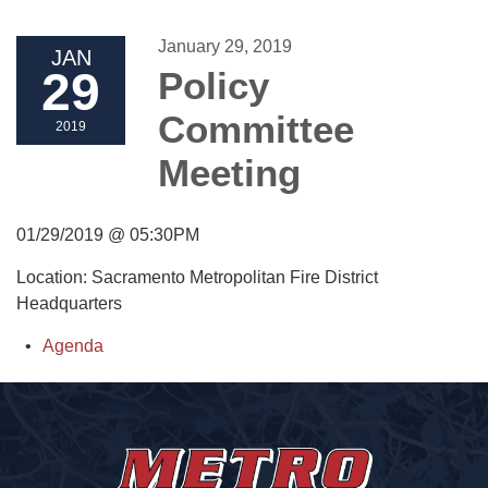
January 29, 2019
JAN
29
Policy
Committee
2019
Meeting
01/29/2019 @ 05:30PM
Location: Sacramento Metropolitan Fire District
Headquarters
Agenda