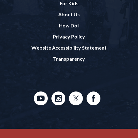
For Kids
About Us
How Do I
Privacy Policy
Website Accessibility Statement
Transparency