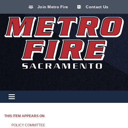
Join Metro Fire
Contact Us
Toggle navigation
THIS ITEM APPEARS ON
POLICY COMMITTEE