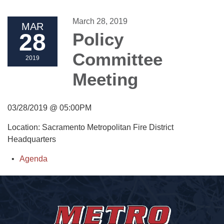
March 28, 2019
MAR
28
Policy
Committee
2019
Meeting
03/28/2019 @ 05:00PM
Location: Sacramento Metropolitan Fire District
Headquarters
Agenda