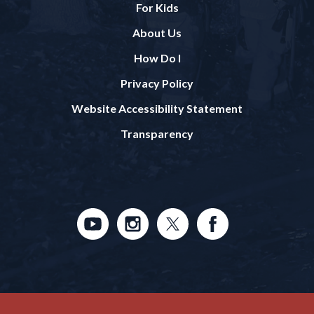
For Kids
About Us
How Do I
Privacy Policy
Website Accessibility Statement
Transparency