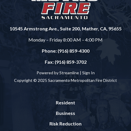
10545 Armstrong Ave., Suite 200, Mather, CA, 95655
Monday – Friday 8:00 AM – 4:00 PM
Phone: (916) 859-4300
Fax: (916) 859-3702
Powered by Streamline |
Sign In
Copyright © 2025 Sacramento Metropolitan Fire District
Resident
Business
Risk Reduction