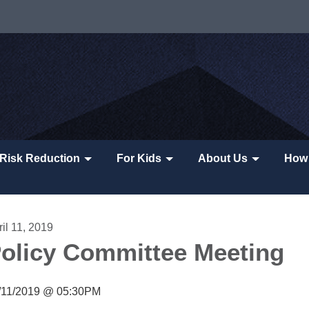
Risk Reduction
For Kids
About Us
How 
il 11, 2019
olicy Committee Meeting
/11/2019 @ 05:30PM