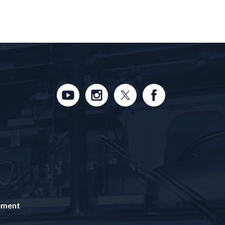
tement