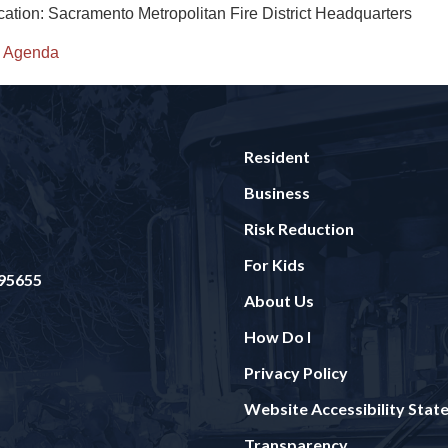
cation: Sacramento Metropolitan Fire District Headquarters
Agenda
Resident
Business
Risk Reduction
For Kids
 95655
About Us
How Do I
Privacy Policy
Website Accessibility Sta
Transparency