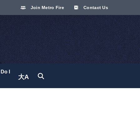
Join Metro Fire
Contact Us
Do I
大A
Translate site