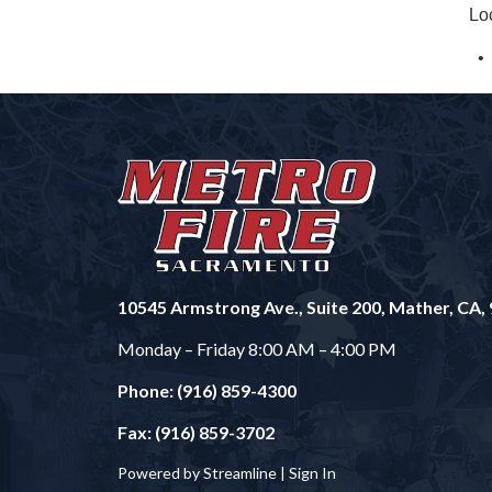
Lo
10545 Armstrong Ave., Suite 200, Mather, CA,
Monday – Friday 8:00 AM – 4:00 PM
Phone: (916) 859-4300
Fax: (916) 859-3702
Powered by Streamline |
Sign In