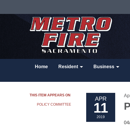
Home
Resident
Business
THIS ITEM APPEARS ON
Apr
APR
11
P
POLICY COMMITTEE
2019
04