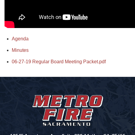
Agenda
Minutes
06-27-19 Regular Board Meeting Packet.pdf