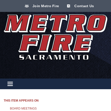
Join Metro Fire
Contact Us
Toggle navigation
THIS ITEM APPEARS ON
BOARD MEETINGS