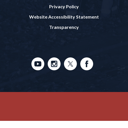
Privacy Policy
Website Accessibility Statement
Transparency