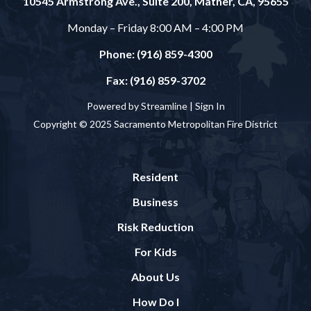
10545 Armstrong Ave., Suite 200, Mather, CA, 95655
Monday – Friday 8:00 AM – 4:00 PM
Phone: (916) 859-4300
Fax: (916) 859-3702
Powered by Streamline |
Sign In
Copyright © 2025 Sacramento Metropolitan Fire District
Resident
Business
Risk Reduction
For Kids
About Us
How Do I