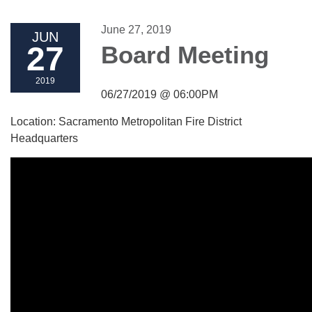
June 27, 2019
JUN
27
Board Meeting
2019
06/27/2019 @ 06:00PM
Location: Sacramento Metropolitan Fire District
Headquarters