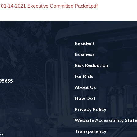
01-14-2021 Executive Committee Packet.pdf
Resident
Business
Risk Reduction
For Kids
 95655
About Us
How Do I
Privacy Policy
Website Accessibility Sta
Transparency
ct