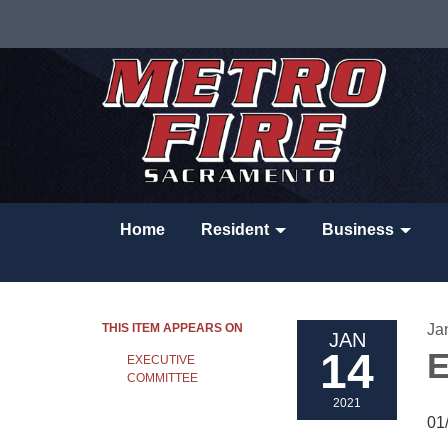
Home
Resident
Business
THIS ITEM APPEARS ON
Ja
JAN
14
E
EXECUTIVE
COMMITTEE
2021
01