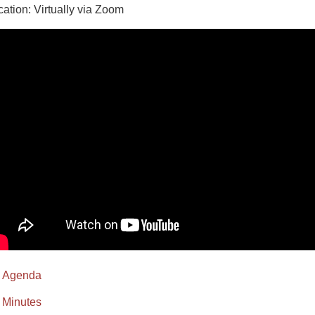
cation: Virtually via Zoom
Agenda
Minutes