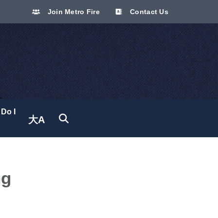
Join Metro Fire
Contact Us
Do I
大A
Translate site
ng