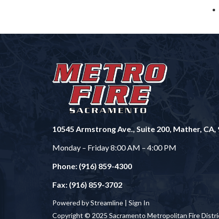
10545 Armstrong Ave., Suite 200, Mather, CA,
Monday – Friday 8:00 AM – 4:00 PM
Phone: (916) 859-4300
Fax: (916) 859-3702
Powered by Streamline |
Sign In
Copyright © 2025 Sacramento Metropolitan Fire Distri