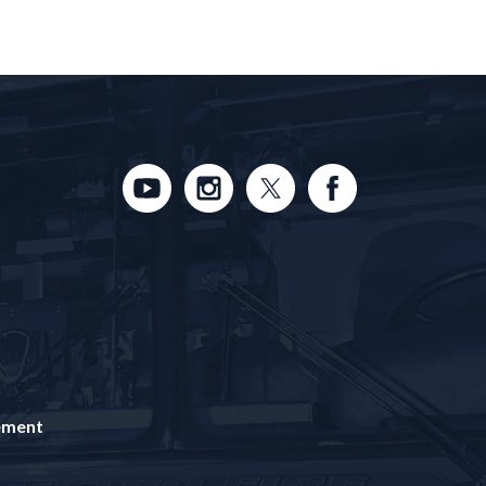
tement