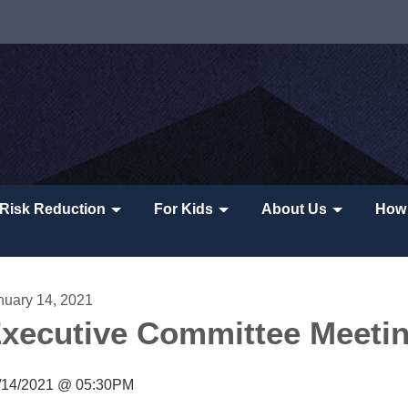
Risk Reduction
For Kids
About Us
How 
nuary 14, 2021
xecutive Committee Meeti
/14/2021 @ 05:30PM