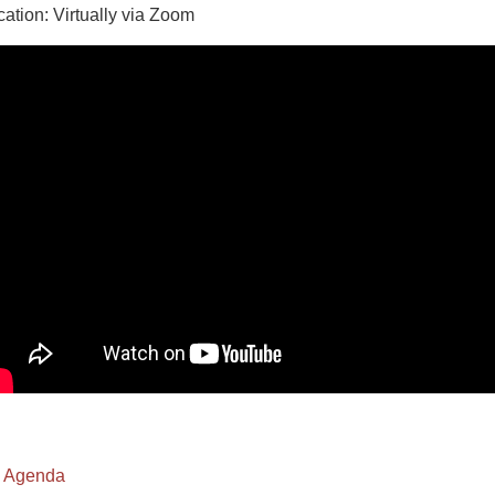
cation: Virtually via Zoom
Agenda