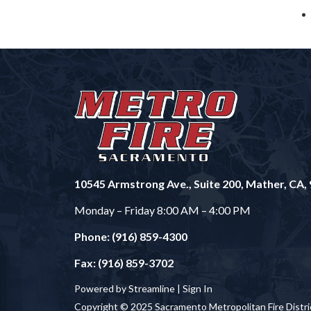
10545 Armstrong Ave., Suite 200, Mather, CA,
Monday – Friday 8:00 AM – 4:00 PM
Phone: (916) 859-4300
Fax: (916) 859-3702
Powered by Streamline |
Sign In
Copyright © 2025 Sacramento Metropolitan Fire Distri