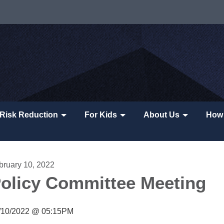
Risk Reduction
For Kids
About Us
How 
bruary 10, 2022
olicy Committee Meeting
/10/2022 @ 05:15PM