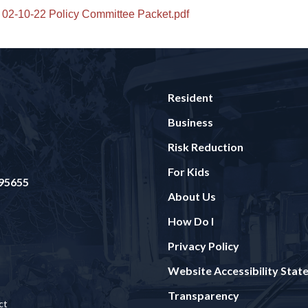
02-10-22 Policy Committee Packet.pdf
Resident
Business
Risk Reduction
For Kids
 95655
About Us
How Do I
Privacy Policy
Website Accessibility Sta
Transparency
ct