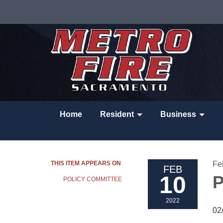
Home
Resident
Business
THIS ITEM APPEARS ON
Fe
FEB
10
P
POLICY COMMITTEE
2022
02