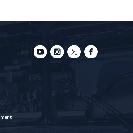
tement