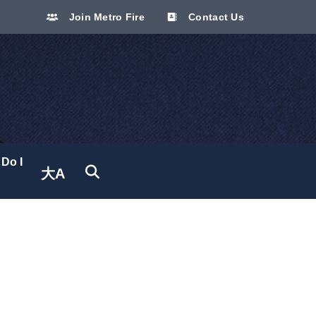
Join Metro Fire
Contact Us
Do I
大A
Translate site