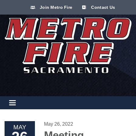
Join Metro Fire
Contact Us
Toggle navigation
May 26, 2022
MAY
Meeting