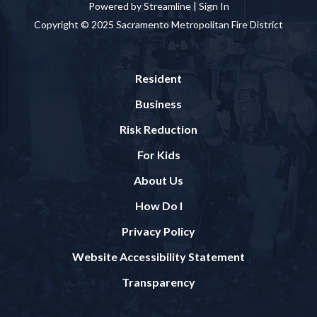
Powered by Streamline |
Sign In
Copyright © 2025 Sacramento Metropolitan Fire District
Resident
Business
Risk Reduction
For Kids
About Us
How Do I
Privacy Policy
Website Accessibility Statement
Transparency