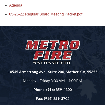
Agenda
05-26-22 Regular Board Meeting Packet.pdf
10545 Armstrong Ave., Suite 200, Mather, CA, 95655
Monday – Friday 8:00 AM – 4:00 PM
Phone: (916) 859-4300
Fax: (916) 859-3702