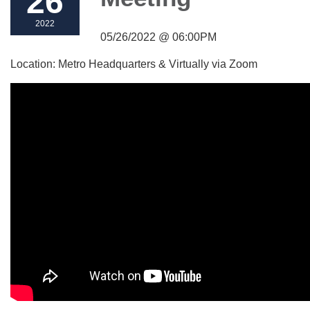
26
2022
05/26/2022 @ 06:00PM
Location: Metro Headquarters & Virtually via Zoom