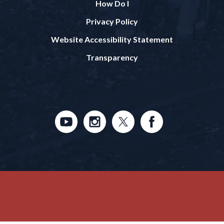
How Do I
Privacy Policy
Website Accessibility Statement
Transparency