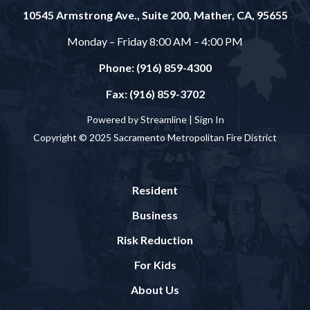
10545 Armstrong Ave., Suite 200, Mather, CA, 95655
Monday – Friday 8:00 AM – 4:00 PM
Phone: (916) 859-4300
Fax: (916) 859-3702
Powered by Streamline |
Sign In
Copyright © 2025 Sacramento Metropolitan Fire District
Resident
Business
Risk Reduction
For Kids
About Us