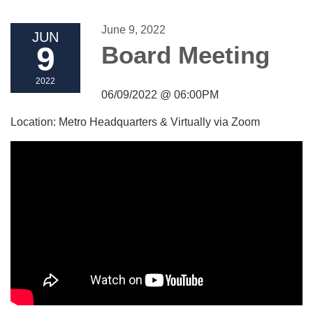
June 9, 2022
JUN
9
Board Meeting
2022
06/09/2022 @ 06:00PM
Location: Metro Headquarters & Virtually via Zoom