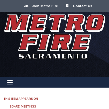
Join Metro Fire
Contact Us
Toggle navigation
THIS ITEM APPEARS ON
BOARD MEETINGS