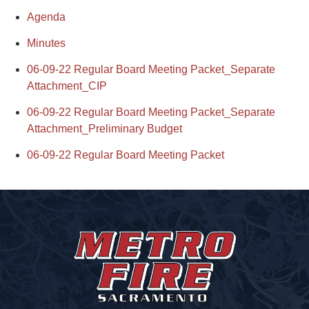
Agenda
Minutes
06-09-22 Regular Board Meeting Packet_Separate
Attachment_CIP
06-09-22 Regular Board Meeting Packet_Separate
Attachment_Preliminary Budget
06-09-22 Regular Board Meeting Packet