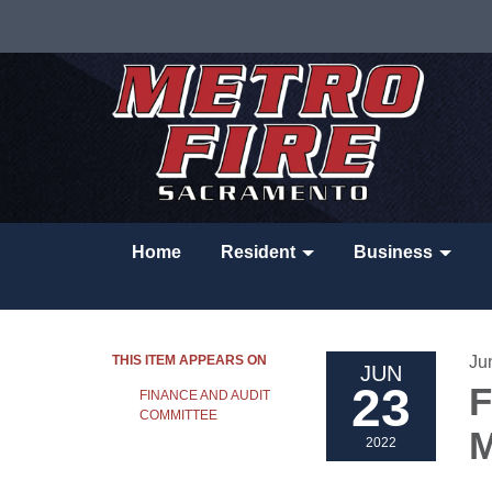
Home
Resident
Business
THIS ITEM APPEARS ON
Ju
JUN
23
F
FINANCE AND AUDIT
COMMITTEE
M
2022