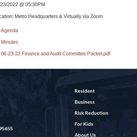
/23/2022 @ 05:30PM
cation: Metro Headquarters & Virtually via Zoom
Agenda
Minutes
06-23-22 Finance and Audit Committee Packet.pdf
Resident
Business
Risk Reduction
For Kids
 95655
About Us