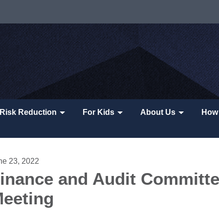
Risk Reduction
For Kids
About Us
How 
ne 23, 2022
inance and Audit Committ
eeting