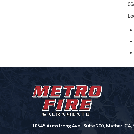
06
Lo
10545 Armstrong Ave., Suite 200, Mather, CA,