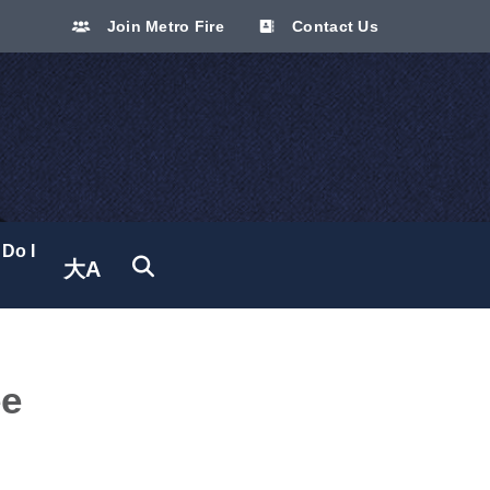
Join Metro Fire
Contact Us
Do I
大A
Translate site
ee