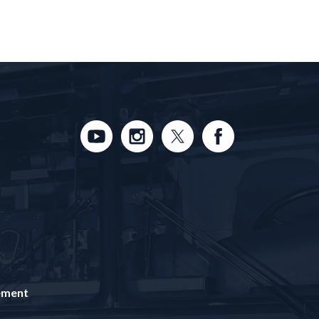
tement