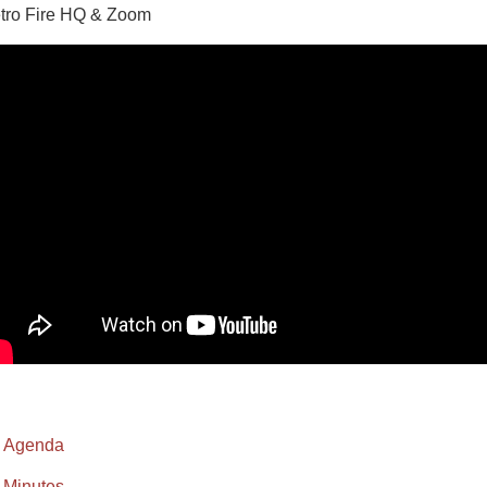
tro Fire HQ & Zoom
Agenda
Minutes