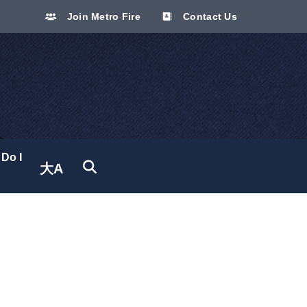
Join Metro Fire
Contact Us
Do I
大A
Translate site