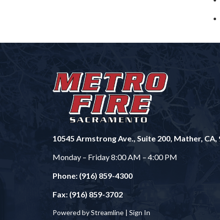
10545 Armstrong Ave., Suite 200, Mather, CA,
Monday – Friday 8:00 AM – 4:00 PM
Phone: (916) 859-4300
Fax: (916) 859-3702
Powered by Streamline |
Sign In