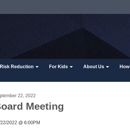
Risk Reduction
For Kids
About Us
How 
ptember 22, 2022
oard Meeting
/22/2022 @ 6:00PM