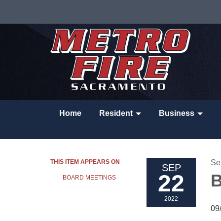
Home
Resident
Business
THIS ITEM APPEARS ON
Se
SEP
22
B
BOARD MEETINGS
2022
09