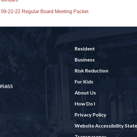
09-22-22 Regular Board Meeting Packet
Resident
Business
Risk Reduction
For Kids
 95655
About Us
How Do I
Privacy Policy
Website Accessibility Sta
Transparency