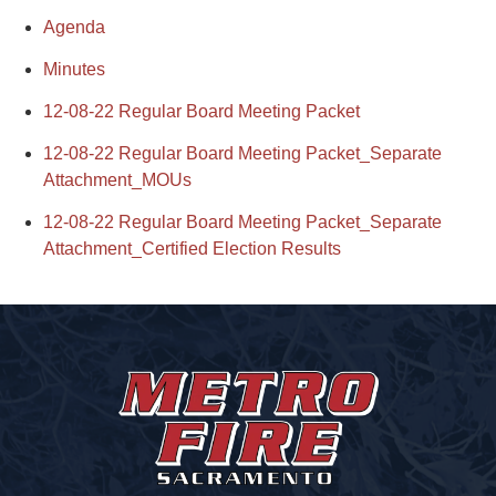
Agenda
Minutes
12-08-22 Regular Board Meeting Packet
12-08-22 Regular Board Meeting Packet_Separate
Attachment_MOUs
12-08-22 Regular Board Meeting Packet_Separate
Attachment_Certified Election Results