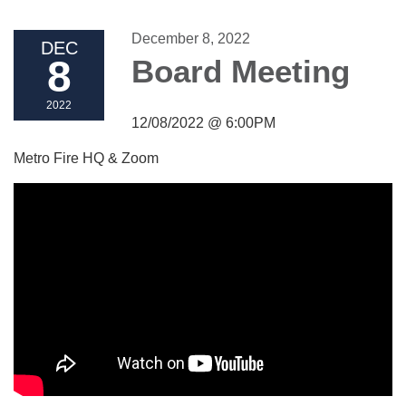
December 8, 2022
DEC
8
Board Meeting
2022
12/08/2022 @ 6:00PM
Metro Fire HQ & Zoom