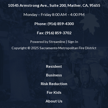
10545 Armstrong Ave., Suite 200, Mather, CA, 95655
Monday – Friday 8:00 AM – 4:00 PM
Phone: (916) 859-4300
Fax: (916) 859-3702
Powered by Streamline |
Sign In
Copyright © 2025 Sacramento Metropolitan Fire District
Resident
Business
Risk Reduction
For Kids
About Us