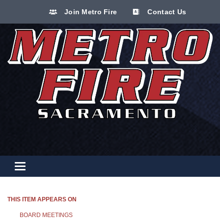
Join Metro Fire
Contact Us
Toggle navigation
THIS ITEM APPEARS ON
BOARD MEETINGS