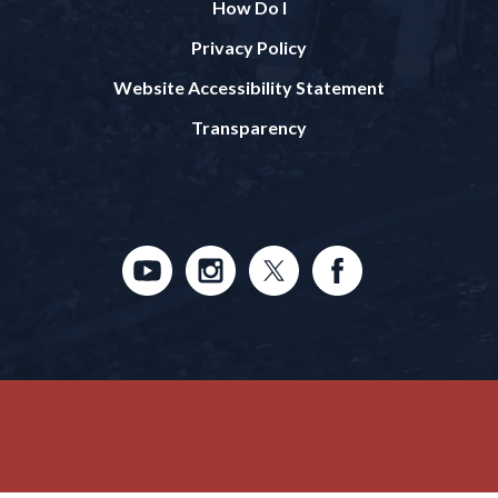
How Do I
Privacy Policy
Website Accessibility Statement
Transparency