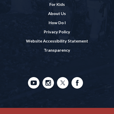
For Kids
About Us
How Do I
Privacy Policy
Website Accessibility Statement
Transparency