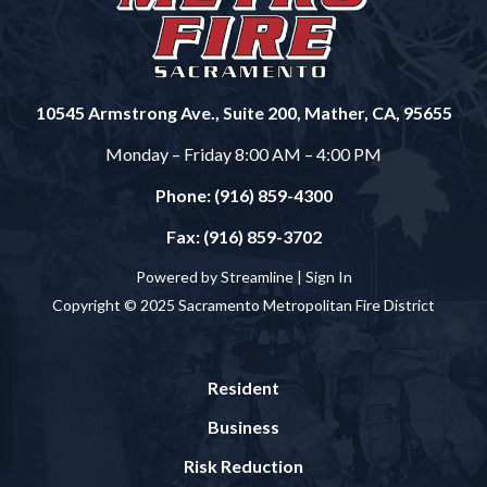
10545 Armstrong Ave., Suite 200, Mather, CA, 95655
Monday – Friday 8:00 AM – 4:00 PM
Phone: (916) 859-4300
Fax: (916) 859-3702
Powered by Streamline |
Sign In
Copyright © 2025 Sacramento Metropolitan Fire District
Resident
Business
Risk Reduction