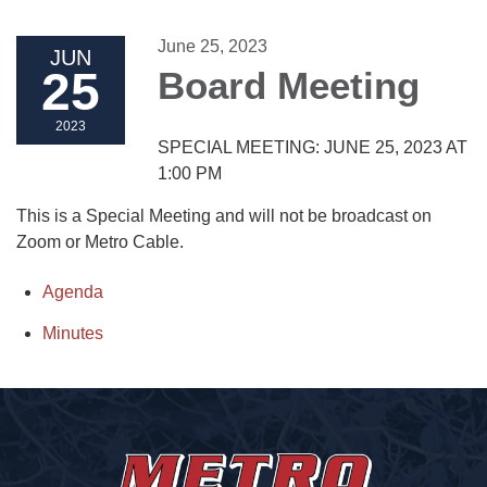
June 25, 2023
JUN
25
Board Meeting
2023
SPECIAL MEETING: JUNE 25, 2023 AT
1:00 PM
This is a Special Meeting and will not be broadcast on
Zoom or Metro Cable.
Agenda
Minutes