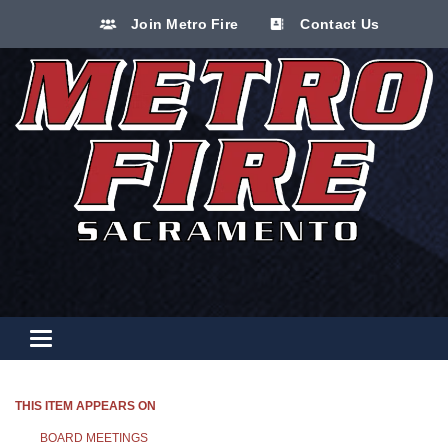
Join Metro Fire
Contact Us
Toggle navigation
THIS ITEM APPEARS ON
BOARD MEETINGS