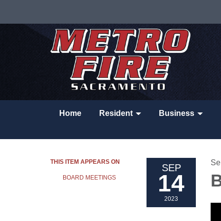
Home
Resident
Business
THIS ITEM APPEARS ON
Se
SEP
14
B
BOARD MEETINGS
2023