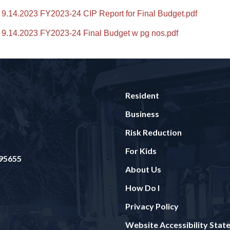
9.14.2023 FY2023-24 CIP Report for Final Budget.pdf
9.14.2023 FY2023-24 Final Budget w pg nos.pdf
Resident
Business
Risk Reduction
For Kids
 95655
About Us
How Do I
Privacy Policy
Website Accessibility Sta