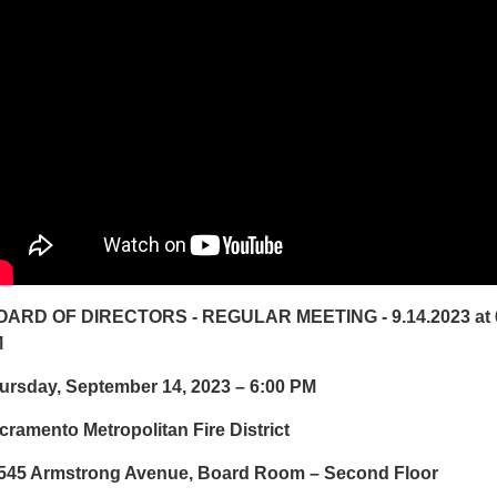
ARD OF DIRECTORS - REGULAR MEETING - 9.14.2023 at 
M
ursday, September 14, 2023 – 6:00 PM
cramento Metropolitan Fire District
545 Armstrong Avenue, Board Room – Second Floor