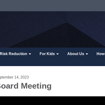
Risk Reduction
For Kids
About Us
How 
ptember 14, 2023
oard Meeting