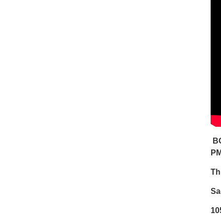
BO
P
Th
Sa
10