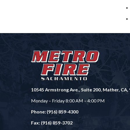
10545 Armstrong Ave., Suite 200, Mather, CA,
Monday – Friday 8:00 AM – 4:00 PM
Phone: (916) 859-4300
Fax: (916) 859-3702