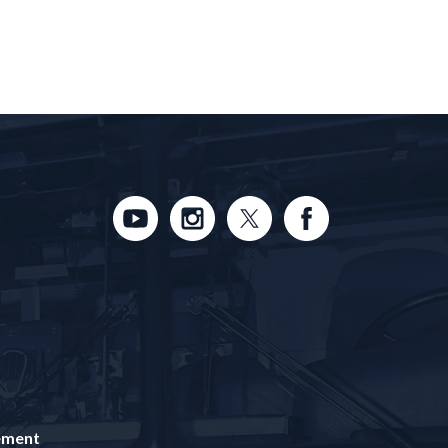
tement