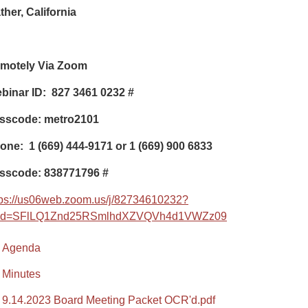
ther, California
motely Via Zoom
binar ID: 827 3461 0232
#
sscode: metro2101
one:
1 (669) 444-9171 or 1 (669) 900 6833
sscode: 838771796
#
tps://us06web.zoom.us/j/82734610232?
d=SFlLQ1Znd25RSmlhdXZVQVh4d1VWZz09
Agenda
Minutes
9.14.2023 Board Meeting Packet OCR'd.pdf