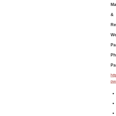
Ma
&
Re
We
Pa
Ph
Pa
ht
pw