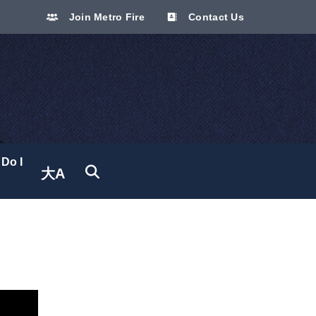
Join Metro Fire
Contact Us
Do I
大A
Translate site