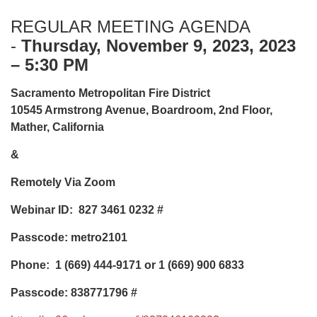
REGULAR MEETING AGENDA
-
Thursday, November 9, 2023, 2023
– 5:30 PM
Sacramento Metropolitan Fire District
10545 Armstrong Avenue, Boardroom, 2nd Floor,
Mather, California
&
Remotely Via Zoom
Webinar ID: 827 3461 0232
#
Passcode: metro2101
Phone:
1 (669) 444-9171 or 1 (669) 900 6833
Passcode: 838771796 #