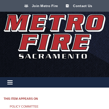
Join Metro Fire
Contact Us
Toggle navigation
THIS ITEM APPEARS ON
POLICY COMMITTEE