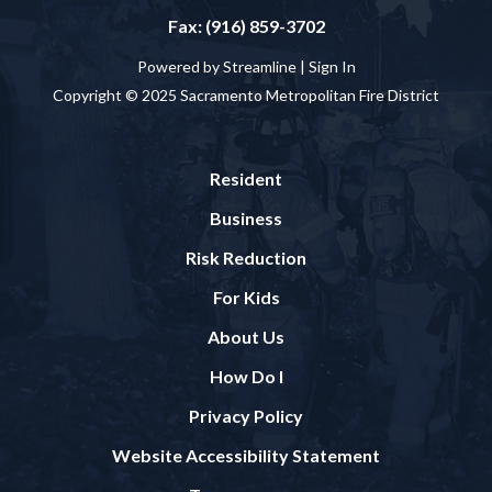
Fax: (916) 859-3702
Powered by Streamline |
Sign In
Copyright © 2025 Sacramento Metropolitan Fire District
Resident
Business
Risk Reduction
For Kids
About Us
How Do I
Privacy Policy
Website Accessibility Statement