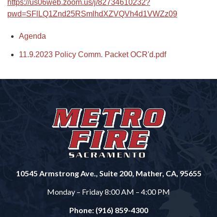
https://us06web.zoom.us/j/82734610232?
pwd=SFlLQ1Znd25RSmlhdXZVQVh4d1VWZz09
Agenda
11.9.2023 Policy Comm. Packet OCR'd.pdf
10545 Armstrong Ave., Suite 200, Mather, CA, 95655
Monday – Friday 8:00 AM – 4:00 PM
Phone: (916) 859-4300