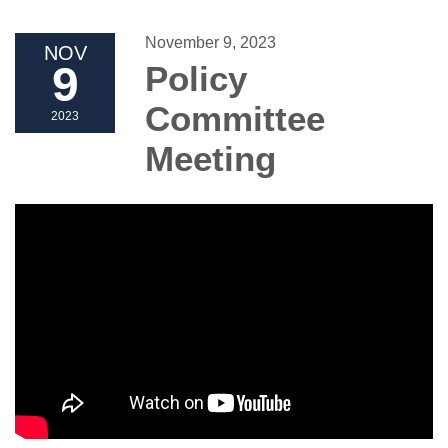
November 9, 2023
NOV
9
Policy
Committee
2023
Meeting