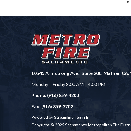
10545 Armstrong Ave., Suite 200, Mather, CA,
Monday – Friday 8:00 AM – 4:00 PM
Phone: (916) 859-4300
Fax: (916) 859-3702
Powered by Streamline |
Sign In
Copyright © 2025 Sacramento Metropolitan Fire Distri