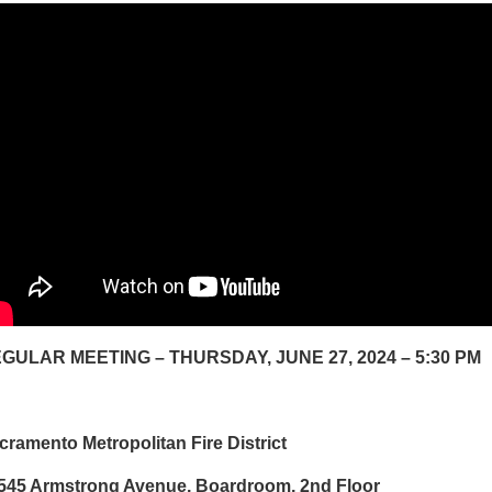
GULAR MEETING – THURSDAY, JUNE 27, 2024 – 5:30 PM
cramento Metropolitan Fire District
545 Armstrong Avenue, Boardroom, 2nd Floor