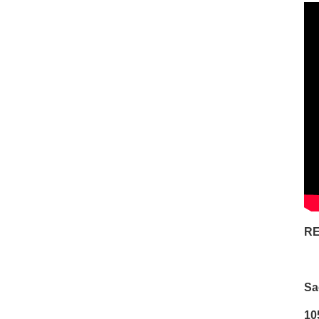
RE
Sa
10