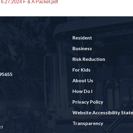
6.27.2024 F & A Packet.pdf
Resident
Business
Risk Reduction
For Kids
 95655
About Us
How Do I
Privacy Policy
Website Accessibility Sta
Transparency
ct