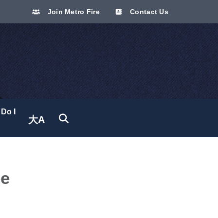
Join Metro Fire
Contact Us
Do I
大A
Translate site
ee