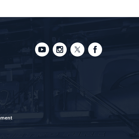
tement