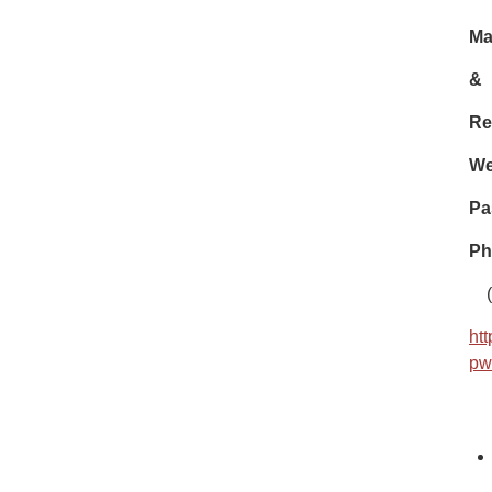
Ma
&
Re
We
Pa
Ph
(
ht
pw