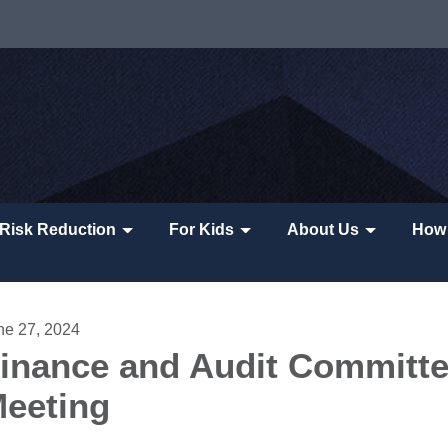
Risk Reduction
For Kids
About Us
How 
ne 27, 2024
inance and Audit Committ
eeting