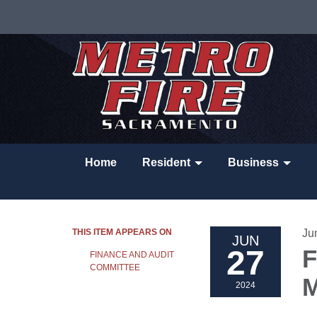
Home
Resident
Business
THIS ITEM APPEARS ON
Ju
JUN
27
F
FINANCE AND AUDIT
COMMITTEE
M
2024