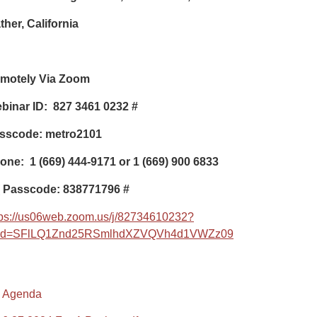
ther, California
motely Via Zoom
binar ID: 827 3461 0232 #
sscode: metro2101
one: 1 (669) 444-9171 or 1 (669) 900 6833
Passcode: 838771796 #
tps://us06web.zoom.us/j/82734610232?
d=SFlLQ1Znd25RSmlhdXZVQVh4d1VWZz09
Agenda