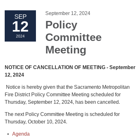
September 12, 2024
SEP
12
Policy
Committee
2024
Meeting
NOTICE OF CANCELLATION OF MEETING - September
12, 2024
Notice is hereby given that the Sacramento Metropolitan
Fire District Policy Committee Meeting scheduled for
Thursday, September 12, 2024, has been cancelled.
The next Policy Committee Meeting is scheduled for
Thursday, October 10, 2024.
Agenda