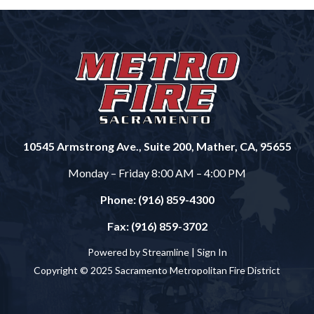
10545 Armstrong Ave., Suite 200, Mather, CA, 95655
Monday – Friday 8:00 AM – 4:00 PM
Phone: (916) 859-4300
Fax: (916) 859-3702
Powered by Streamline |
Sign In
Copyright © 2025 Sacramento Metropolitan Fire District