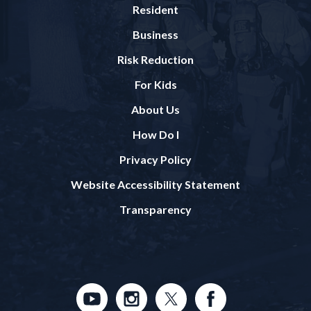
Resident
Business
Risk Reduction
For Kids
About Us
How Do I
Privacy Policy
Website Accessibility Statement
Transparency