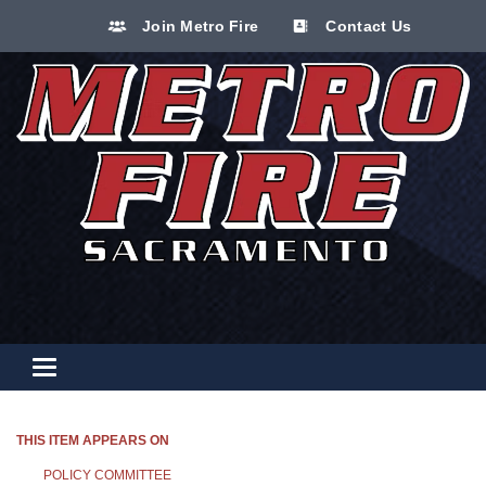
Join Metro Fire
Contact Us
Toggle navigation
THIS ITEM APPEARS ON
POLICY COMMITTEE