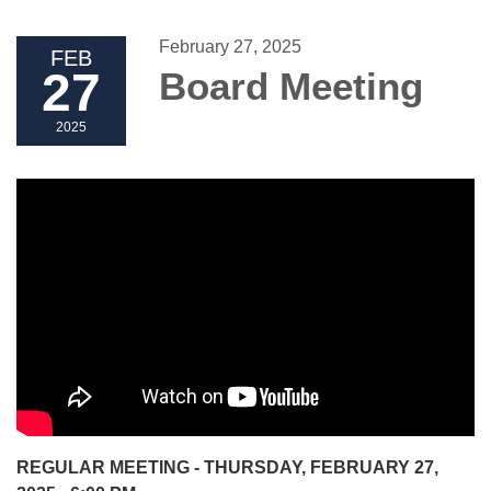
February 27, 2025
FEB
27
Board Meeting
2025
REGULAR MEETING - THURSDAY, FEBRUARY 27,