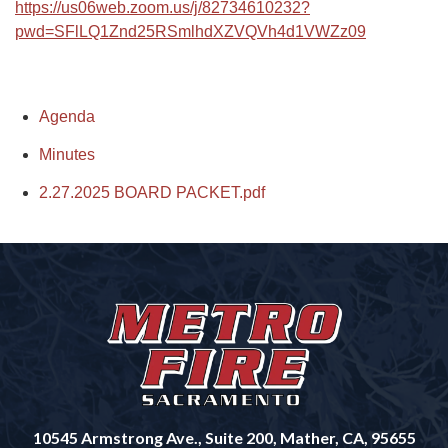
https://us06web.zoom.us/j/82734610232?
pwd=SFlLQ1Znd25RSmlhdXZVQVh4d1VWZz09
Agenda
Minutes
2.27.2025 BOARD PACKET.pdf
10545 Armstrong Ave., Suite 200, Mather, CA, 95655