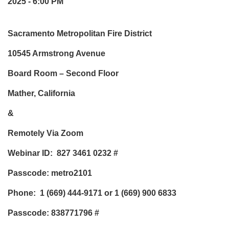
2025 - 6:00 PM
Sacramento Metropolitan Fire District
10545 Armstrong Avenue
Board Room – Second Floor
Mather, California
&
Remotely Via Zoom
Webinar ID: 827 3461 0232
#
Passcode: metro2101
Phone:
1 (669) 444-9171 or 1 (669) 900 6833
Passcode: 838771796
#