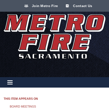
Join Metro Fire
Contact Us
Toggle navigation
THIS ITEM APPEARS ON
BOARD MEETINGS