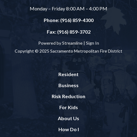
Monday – Friday 8:00 AM – 4:00 PM
Phone: (916) 859-4300
Fax: (916) 859-3702
Powered by Streamline |
Sign In
Copyright © 2025 Sacramento Metropolitan Fire District
Resident
Business
Risk Reduction
For Kids
About Us
How Do I