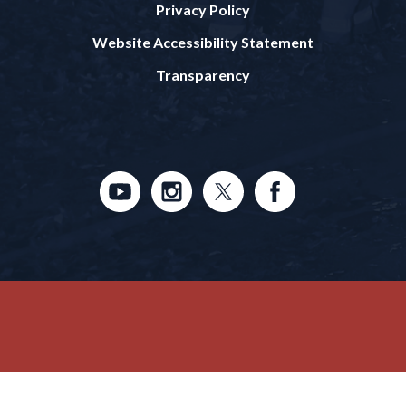
Privacy Policy
Website Accessibility Statement
Transparency