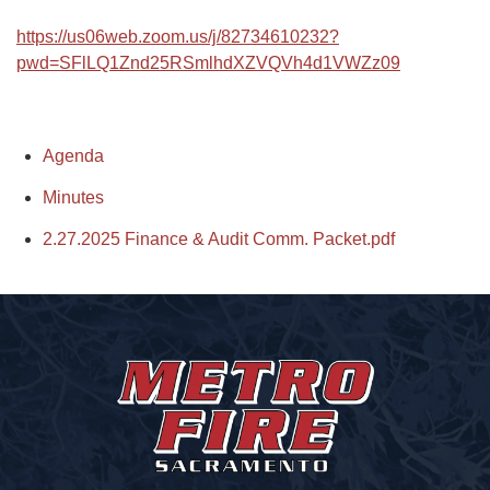
https://us06web.zoom.us/j/82734610232?
pwd=SFlLQ1Znd25RSmlhdXZVQVh4d1VWZz09
Agenda
Minutes
2.27.2025 Finance & Audit Comm. Packet.pdf