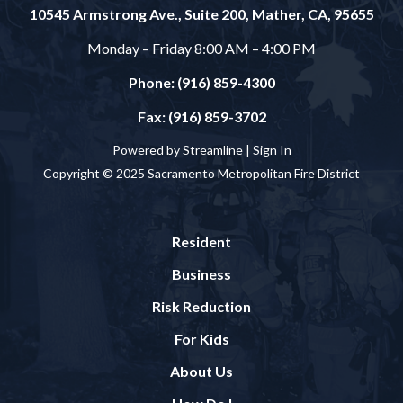
10545 Armstrong Ave., Suite 200, Mather, CA, 95655
Monday – Friday 8:00 AM – 4:00 PM
Phone: (916) 859-4300
Fax: (916) 859-3702
Powered by Streamline |
Sign In
Copyright © 2025 Sacramento Metropolitan Fire District
Resident
Business
Risk Reduction
For Kids
About Us