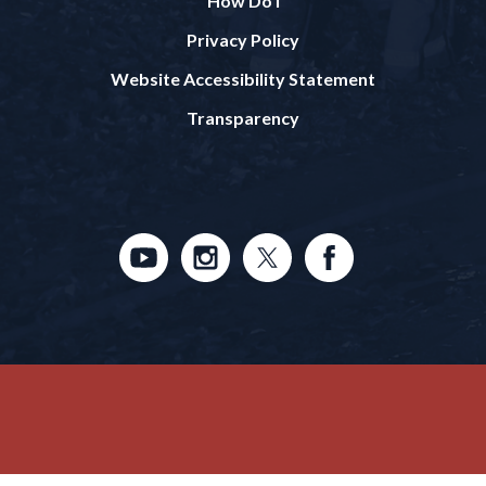
How Do I
Privacy Policy
Website Accessibility Statement
Transparency