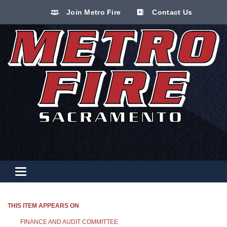
Join Metro Fire
Contact Us
Toggle navigation
THIS ITEM APPEARS ON
FINANCE AND AUDIT COMMITTEE