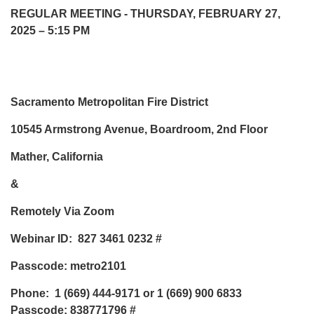
REGULAR MEETING - THURSDAY, FEBRUARY 27,
2025 – 5:15 PM
Sacramento Metropolitan Fire District
10545 Armstrong Avenue, Boardroom, 2nd Floor
Mather, California
&
Remotely Via Zoom
Webinar ID: 827 3461 0232 #
Passcode: metro2101
Phone: 1 (669) 444-9171 or 1 (669) 900 6833
Passcode: 838771796 #