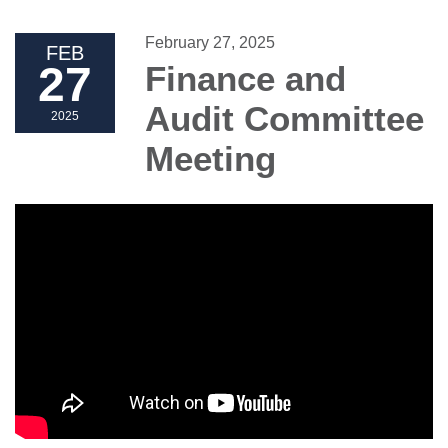
February 27, 2025
FEB
27
Finance and
Audit Committee
2025
Meeting