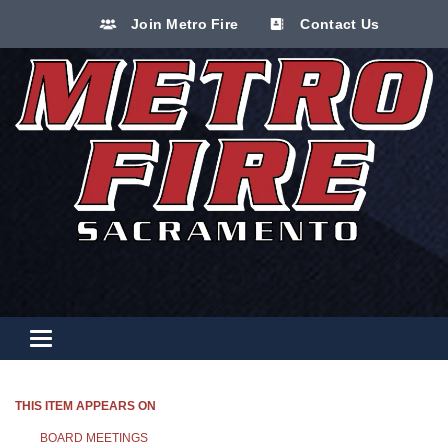
Join Metro Fire
Contact Us
Toggle navigation
THIS ITEM APPEARS ON
BOARD MEETINGS