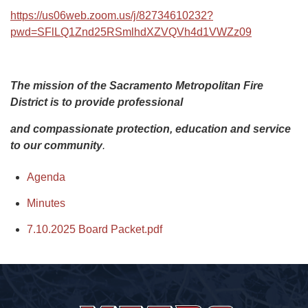
https://us06web.zoom.us/j/82734610232?
pwd=SFlLQ1Znd25RSmlhdXZVQVh4d1VWZz09
The mission of the Sacramento Metropolitan Fire
District is to provide professional
and compassionate protection, education and service
to our community
.
Agenda
Minutes
7.10.2025 Board Packet.pdf