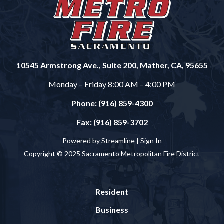
10545 Armstrong Ave., Suite 200, Mather, CA, 95655
Monday – Friday 8:00 AM – 4:00 PM
Phone: (916) 859-4300
Fax: (916) 859-3702
Powered by Streamline |
Sign In
Copyright © 2025 Sacramento Metropolitan Fire District
Resident
Business