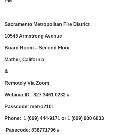
PM
Sacramento Metropolitan Fire District
10545 Armstrong Avenue
Board Room – Second Floor
Mather, California
&
Remotely Via Zoom
Webinar ID: 827 3461 0232
#
Passcode: metro2101
Phone:
1 (669) 444-9171 or 1 (669) 900 6833
Passcode: 838771796
#