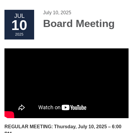
July 10, 2025
JUL
10
Board Meeting
2025
REGULAR MEETING: Thursday, July 10, 2025 – 6:00