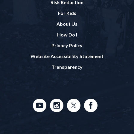
Risk Reduction
For Kids
About Us
How Do I
Privacy Policy
Website Accessibility Statement
Transparency