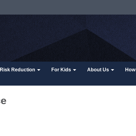
Risk Reduction
For Kids
About Us
How 
ce