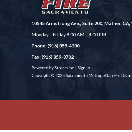
10545 Armstrong Ave., Suite 200, Mather, CA,
Monday – Friday 8:00 AM – 4:00 PM
Phone: (916) 859-4300
Fax: (916) 859-3702
Powered by Streamline |
Sign In
Copyright © 2025 Sacramento Metropolitan Fire Distri