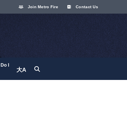
Join Metro Fire
Contact Us
Do I
大A
Translate site