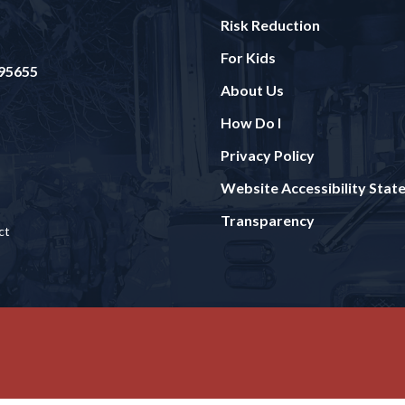
Risk Reduction
For Kids
 95655
About Us
How Do I
Privacy Policy
Website Accessibility Sta
Transparency
ct