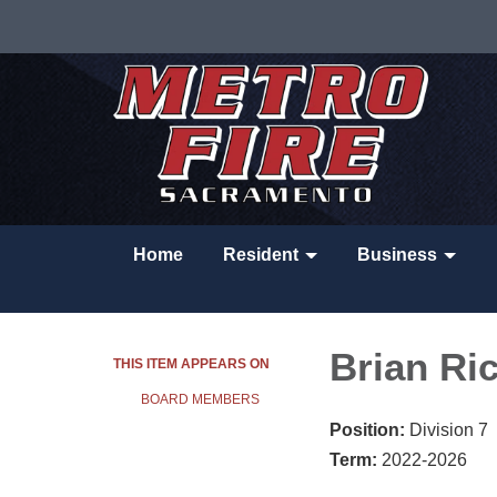
Home
Resident
Business
Brian Ri
THIS ITEM APPEARS ON
BOARD MEMBERS
Position:
Division 7
Term:
2022-2026