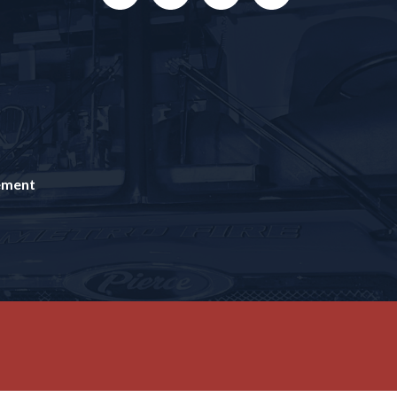
tement