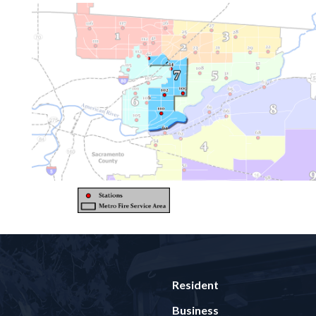
Resident
Business