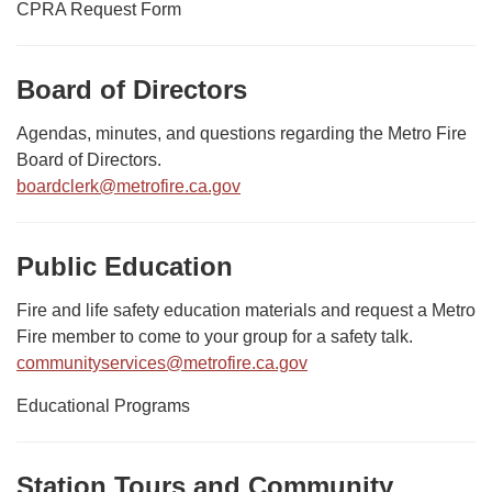
CPRA Request Form
Board of Directors
Agendas, minutes, and questions regarding the Metro Fire
Board of Directors.
boardclerk@metrofire.ca.gov
Public Education
Fire and life safety education materials and request a Metro
Fire member to come to your group for a safety talk.
communityservices@metrofire.ca.gov
Educational Programs
Station Tours and Community