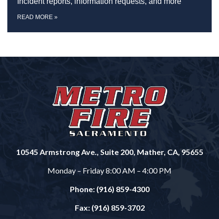
Incident reports, information requests, and more
READ MORE
»
10545 Armstrong Ave., Suite 200, Mather, CA, 95655
Monday – Friday 8:00 AM – 4:00 PM
Phone: (916) 859-4300
Fax: (916) 859-3702