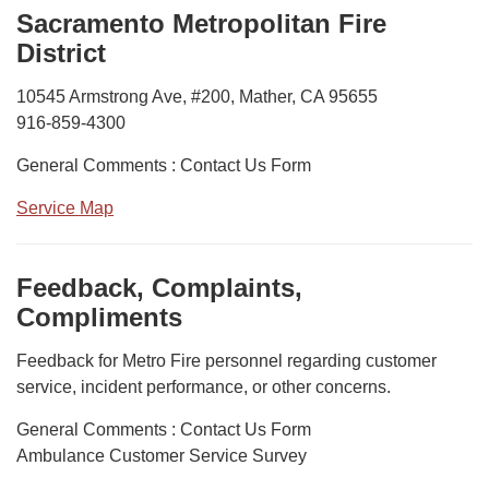
Sacramento Metropolitan Fire
District
10545 Armstrong Ave, #200, Mather, CA 95655
916-859-4300
General Comments : Contact Us Form
Service Map
Feedback, Complaints,
Compliments
Feedback for Metro Fire personnel regarding customer
service, incident performance, or other concerns.
General Comments : Contact Us Form
Ambulance Customer Service Survey