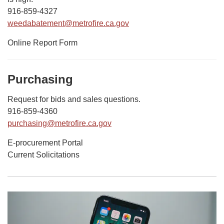
916-859-4327
weedabatement@metrofire.ca.gov
Online Report Form
Purchasing
Request for bids and sales questions.
916-859-4360
purchasing@metrofire.ca.gov
E-procurement Portal
Current Solicitations