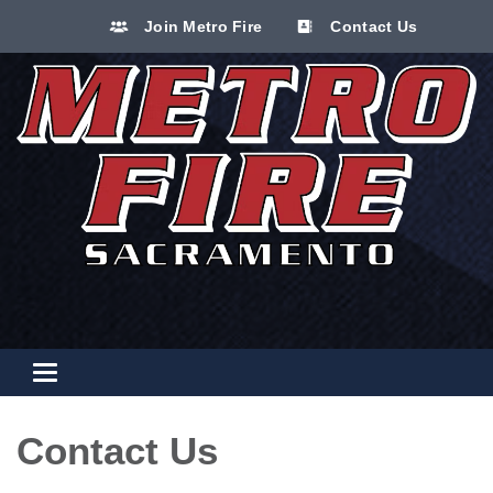
Join Metro Fire
Contact Us
Toggle navigation
Contact Us