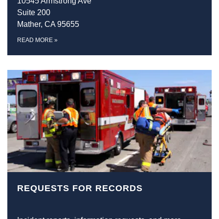
10545 Armstrong Ave
Suite 200
Mather, CA 95655
READ MORE
»
REQUESTS FOR RECORDS