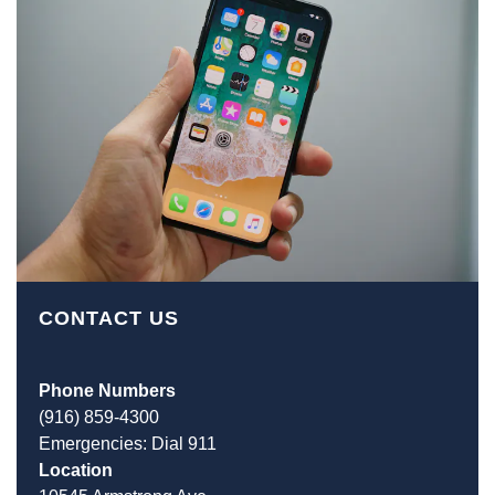
CONTACT US
Phone Numbers
(916) 859-4300
Emergencies: Dial 911
Location