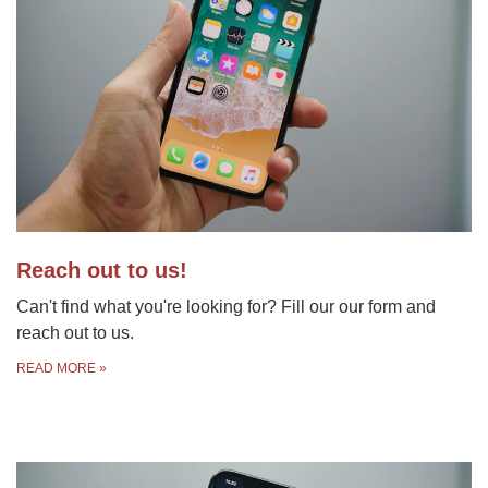
Reach out to us!
Can't find what you're looking for? Fill our our form and
reach out to us.
READ MORE
»