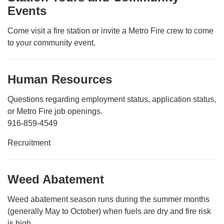
Events
Come visit a fire station or invite a Metro Fire crew to come
to your community event.
Human Resources
Questions regarding employment status, application status,
or Metro Fire job openings.
916-859-4549
Recruitment
Weed Abatement
Weed abatement season runs during the summer months
(generally May to October) when fuels are dry and fire risk
is high.