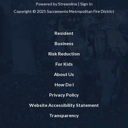
Powered by Streamline |
Sign In
Copyright © 2025 Sacramento Metropolitan Fire District
Resident
Business
Risk Reduction
For Kids
About Us
How Do I
Privacy Policy
Website Accessibility Statement
Transparency