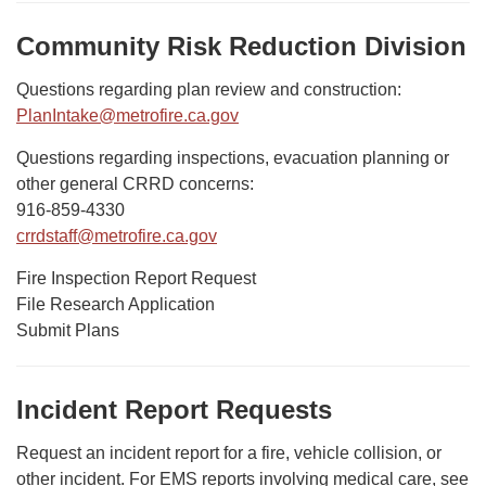
Community Risk Reduction Division
Questions regarding plan review and construction:
PlanIntake@metrofire.ca.gov
Questions regarding inspections, evacuation planning or
other general CRRD concerns:
916-859-4330
crrdstaff@metrofire.ca.gov
Fire Inspection Report Request
File Research Application
Submit Plans
Incident Report Requests
Request an incident report for a fire, vehicle collision, or
other incident. For EMS reports involving medical care, see