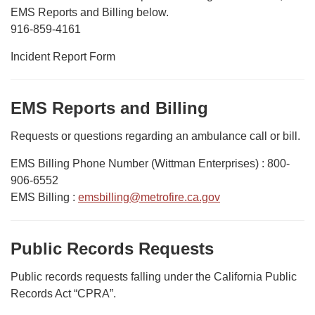
EMS Reports and Billing below.
916-859-4161
Incident Report Form
EMS Reports and Billing
Requests or questions regarding an ambulance call or bill.
EMS Billing Phone Number (Wittman Enterprises) : 800-
906-6552
EMS Billing :
emsbilling@metrofire.ca.gov
Public Records Requests
Public records requests falling under the California Public
Records Act “CPRA”.