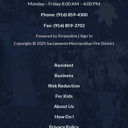
Monday – Friday 8:00 AM – 4:00 PM
Phone: (916) 859-4300
Fax: (916) 859-3702
Powered by Streamline |
Sign In
Copyright © 2025 Sacramento Metropolitan Fire District
Resident
Business
Risk Reduction
For Kids
About Us
How Do I
Privacy Policy