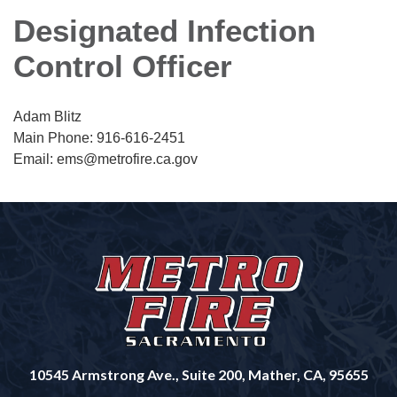
Designated Infection
Control Officer
Adam Blitz
Main Phone: 916-616-2451
Email: ems@metrofire.ca.gov
10545 Armstrong Ave., Suite 200, Mather, CA, 95655