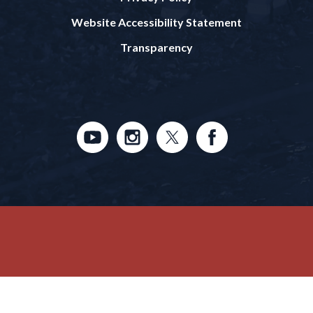
Website Accessibility Statement
Transparency