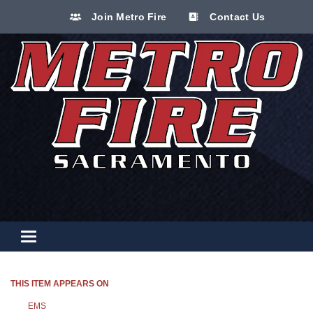
Join Metro Fire
Contact Us
Toggle navigation
THIS ITEM APPEARS ON
EMS