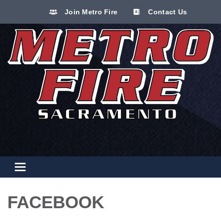
Join Metro Fire
Contact Us
Toggle navigation
FACEBOOK