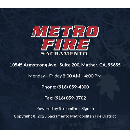
10545 Armstrong Ave., Suite 200, Mather, CA, 95655
Monday – Friday 8:00 AM – 4:00 PM
Phone: (916) 859-4300
Fax: (916) 859-3702
Powered by Streamline |
Sign In
Copyright © 2025 Sacramento Metropolitan Fire District