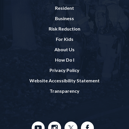
Resident
Business
Risk Reduction
For Kids
About Us
How Do I
Privacy Policy
Website Accessibility Statement
Transparency