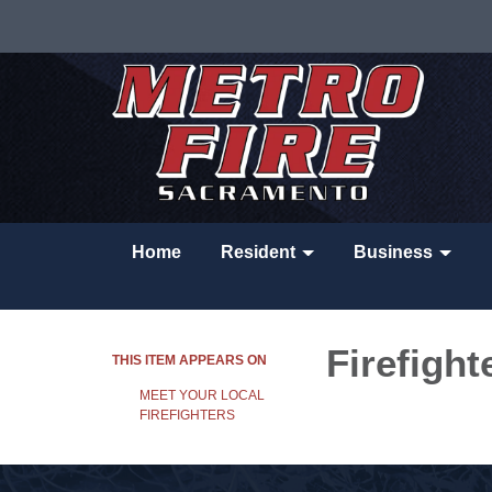
Home
Resident
Business
Firefight
THIS ITEM APPEARS ON
MEET YOUR LOCAL
FIREFIGHTERS