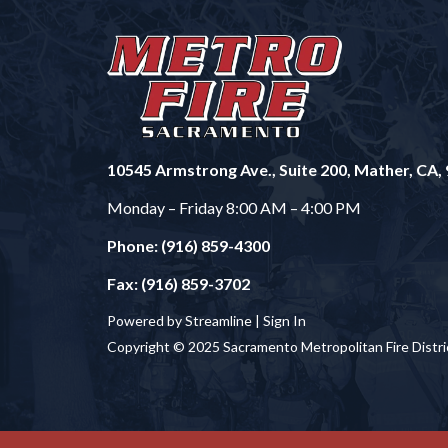
10545 Armstrong Ave., Suite 200, Mather, CA,
Monday – Friday 8:00 AM – 4:00 PM
Phone: (916) 859-4300
Fax: (916) 859-3702
Powered by Streamline |
Sign In
Copyright © 2025 Sacramento Metropolitan Fire Distri