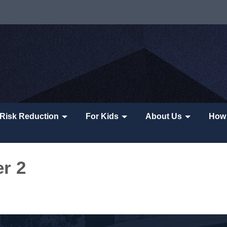
Risk Reduction
For Kids
About Us
How 
er 2