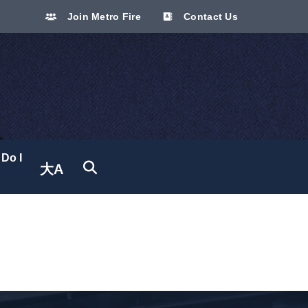
Join Metro Fire
Contact Us
Do I
大A
Translate site