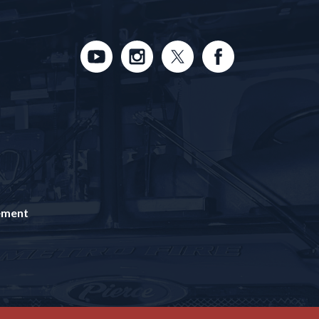
tement