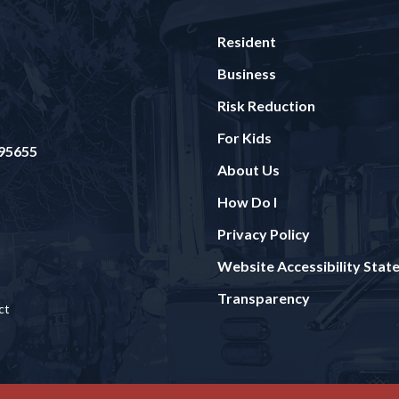
Resident
Business
Risk Reduction
For Kids
 95655
About Us
How Do I
Privacy Policy
Website Accessibility Sta
Transparency
ct