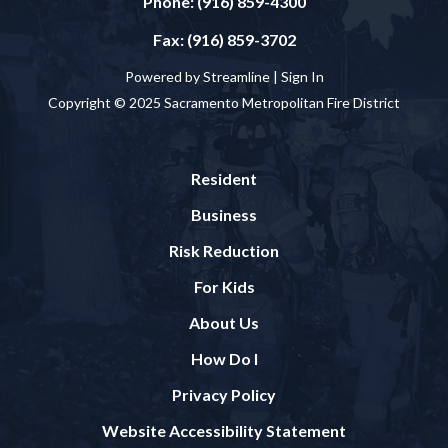
Phone: (916) 859-4300
Fax: (916) 859-3702
Powered by Streamline |
Sign In
Copyright © 2025 Sacramento Metropolitan Fire District
Resident
Business
Risk Reduction
For Kids
About Us
How Do I
Privacy Policy
Website Accessibility Statement