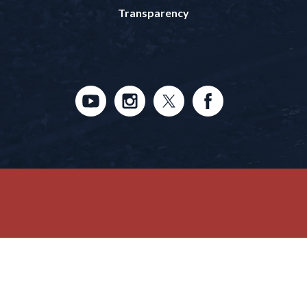
Transparency