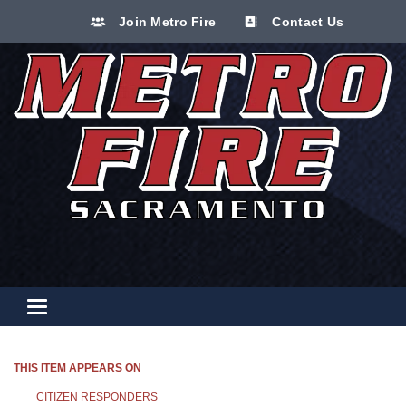
Join Metro Fire
Contact Us
Toggle navigation
THIS ITEM APPEARS ON
CITIZEN RESPONDERS