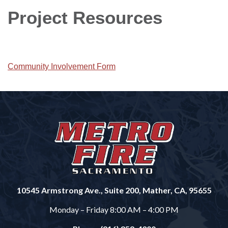
Project Resources
Community Involvement Form
10545 Armstrong Ave., Suite 200, Mather, CA, 95655
Monday – Friday 8:00 AM – 4:00 PM