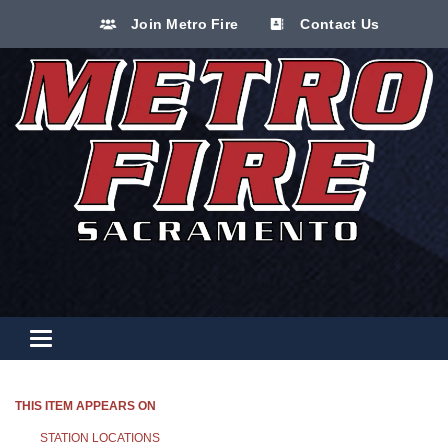
Join Metro Fire
Contact Us
Toggle navigation
THIS ITEM APPEARS ON
STATION LOCATIONS