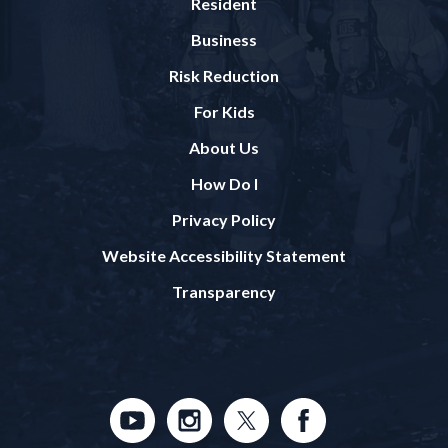
Resident
Business
Risk Reduction
For Kids
About Us
How Do I
Privacy Policy
Website Accessibility Statement
Transparency