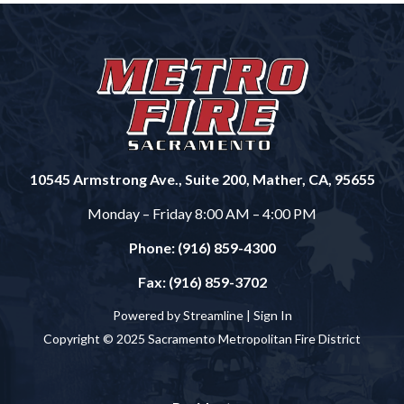
10545 Armstrong Ave., Suite 200, Mather, CA, 95655
Monday – Friday 8:00 AM – 4:00 PM
Phone: (916) 859-4300
Fax: (916) 859-3702
Powered by Streamline |
Sign In
Copyright © 2025 Sacramento Metropolitan Fire District