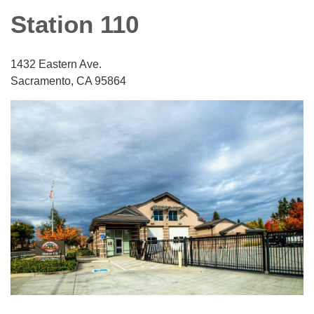
Station 110
1432 Eastern Ave.
Sacramento, CA 95864