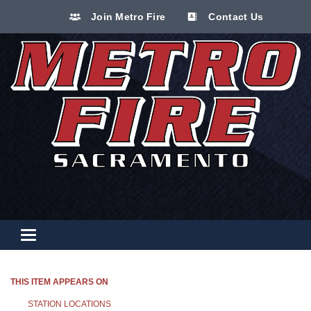
Join Metro Fire
Contact Us
Toggle navigation
THIS ITEM APPEARS ON
STATION LOCATIONS