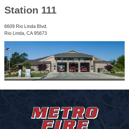
Station 111
6609 Rio Linda Blvd.
Rio Linda, CA 95673