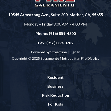
10545 Armstrong Ave., Suite 200, Mather, CA, 95655
Monday – Friday 8:00 AM – 4:00 PM
Phone: (916) 859-4300
Fax: (916) 859-3702
Powered by Streamline |
Sign In
Copyright © 2025 Sacramento Metropolitan Fire District
Resident
Business
Risk Reduction
For Kids