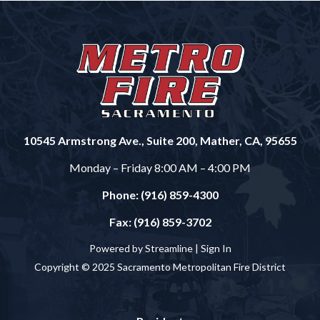
10545 Armstrong Ave., Suite 200, Mather, CA, 95655
Monday – Friday 8:00 AM – 4:00 PM
Phone: (916) 859-4300
Fax: (916) 859-3702
Powered by Streamline |
Sign In
Copyright © 2025 Sacramento Metropolitan Fire District