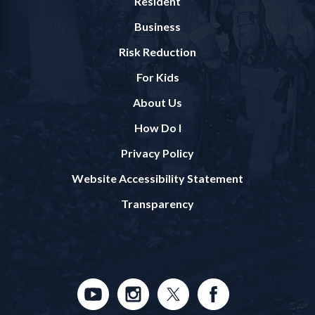
Resident
Business
Risk Reduction
For Kids
About Us
How Do I
Privacy Policy
Website Accessibility Statement
Transparency