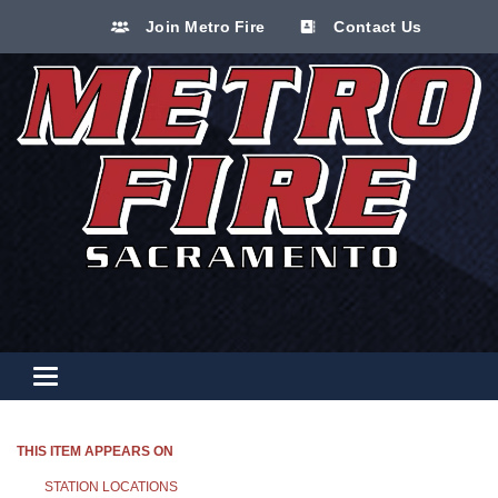
Join Metro Fire
Contact Us
Toggle navigation
THIS ITEM APPEARS ON
STATION LOCATIONS