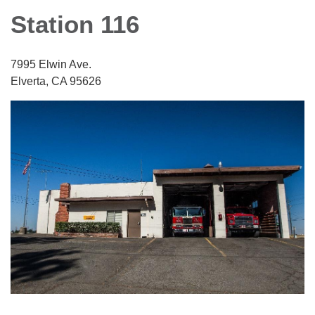
Station 116
7995 Elwin Ave.
Elverta, CA 95626