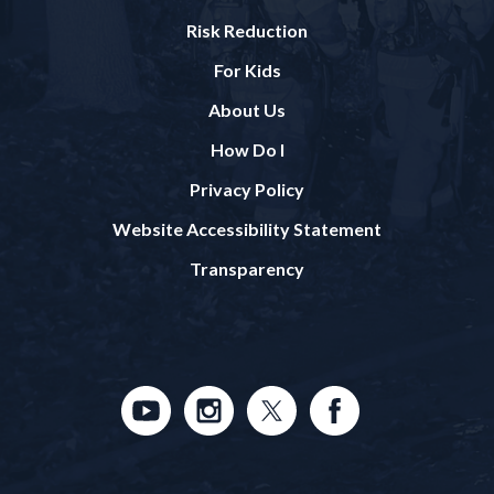
Risk Reduction
For Kids
About Us
How Do I
Privacy Policy
Website Accessibility Statement
Transparency