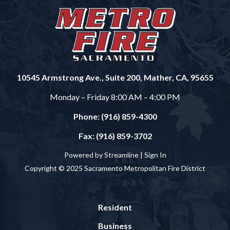
10545 Armstrong Ave., Suite 200, Mather, CA, 95655
Monday – Friday 8:00 AM – 4:00 PM
Phone: (916) 859-4300
Fax: (916) 859-3702
Powered by Streamline |
Sign In
Copyright © 2025 Sacramento Metropolitan Fire District
Resident
Business