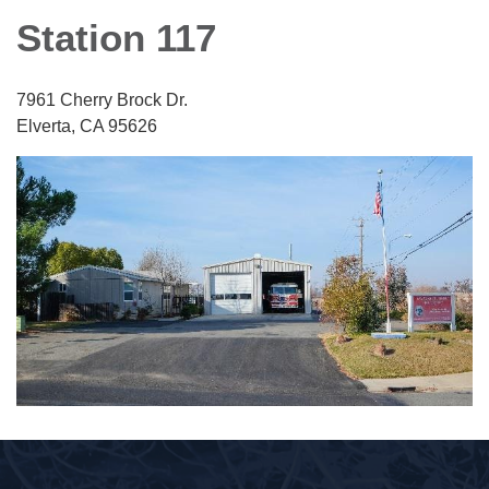
Station 117
7961 Cherry Brock Dr.
Elverta, CA 95626