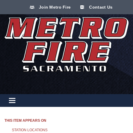
Join Metro Fire
Contact Us
Toggle navigation
THIS ITEM APPEARS ON
STATION LOCATIONS