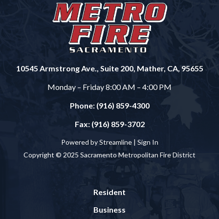
10545 Armstrong Ave., Suite 200, Mather, CA, 95655
Monday – Friday 8:00 AM – 4:00 PM
Phone: (916) 859-4300
Fax: (916) 859-3702
Powered by Streamline |
Sign In
Copyright © 2025 Sacramento Metropolitan Fire District
Resident
Business