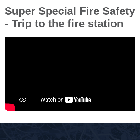
Super Special Fire Safety
- Trip to the fire station