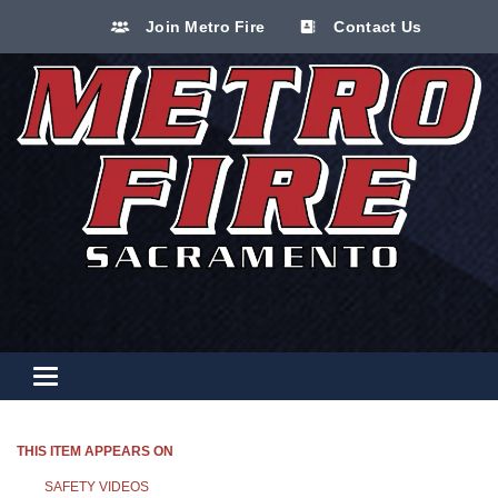
Join Metro Fire
Contact Us
Toggle navigation
THIS ITEM APPEARS ON
SAFETY VIDEOS