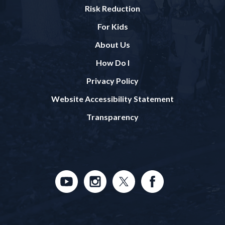
Risk Reduction
For Kids
About Us
How Do I
Privacy Policy
Website Accessibility Statement
Transparency