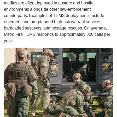
medics are often deployed in austere and hostile
environments alongside other law-enforcement
counterparts. Examples of TEMS deployments include
emergent and pre-planned high-risk warrant services,
barricaded suspects, and hostage rescues. On average,
Metro Fire TEMS responds to approximately 300 calls per
year.