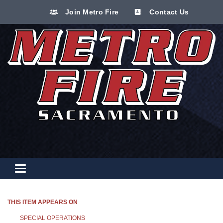
Join Metro Fire
Contact Us
Toggle navigation
THIS ITEM APPEARS ON
SPECIAL OPERATIONS