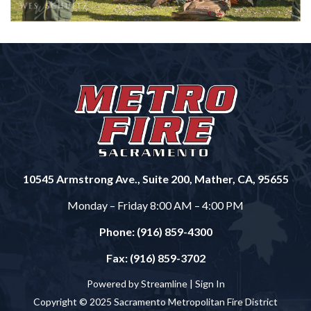
10545 Armstrong Ave., Suite 200, Mather, CA, 95655
Monday – Friday 8:00 AM – 4:00 PM
Phone: (916) 859-4300
Fax: (916) 859-3702
Powered by Streamline |
Sign In
Copyright © 2025 Sacramento Metropolitan Fire District