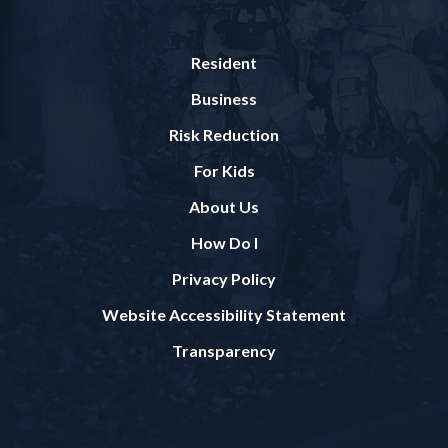
Resident
Business
Risk Reduction
For Kids
About Us
How Do I
Privacy Policy
Website Accessibility Statement
Transparency