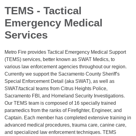
TEMS - Tactical
Emergency Medical
Services
Metro Fire provides Tactical Emergency Medical Support
(TEMS) services, better known as SWAT Medics, to
various law enforcement agencies throughout our region.
Currently we support the Sacramento County Sheriff's
Special Enforcement Detail (aka SWAT), as well as
SWAT/tactical teams from Citrus Heights Police,
Sacramento FBI, and Homeland Security Investigations.
Our TEMS team is composed of 16 specially trained
paramedics from the ranks of Firefighter, Engineer, and
Captain. Each member has completed extensive training in
advanced medical procedures, trauma care, canine care,
and specialized law enforcement techniques. TEMS