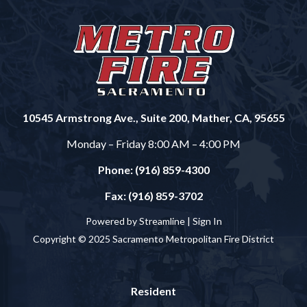
10545 Armstrong Ave., Suite 200, Mather, CA, 95655
Monday – Friday 8:00 AM – 4:00 PM
Phone: (916) 859-4300
Fax: (916) 859-3702
Powered by Streamline |
Sign In
Copyright © 2025 Sacramento Metropolitan Fire District
Resident