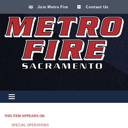
Join Metro Fire
Contact Us
Toggle navigation
THIS ITEM APPEARS ON
SPECIAL OPERATIONS