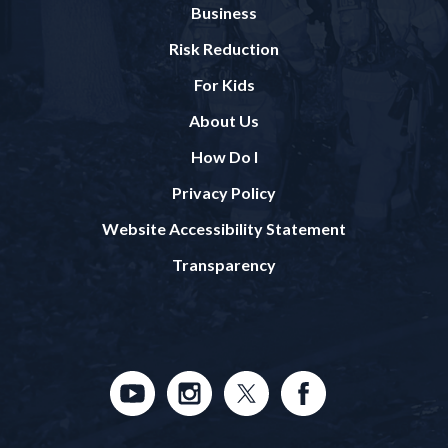
Business
Risk Reduction
For Kids
About Us
How Do I
Privacy Policy
Website Accessibility Statement
Transparency