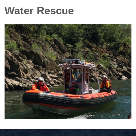
Water Rescue