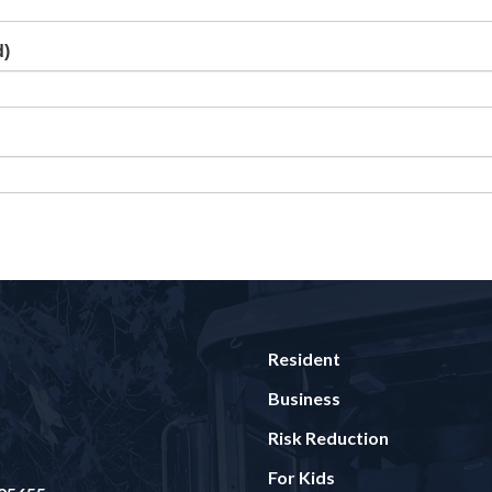
d)
Resident
Business
Risk Reduction
For Kids