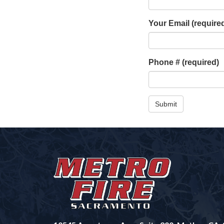
Your Email
(require
Phone #
(required)
Submit