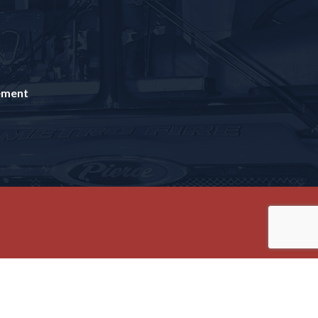
tement