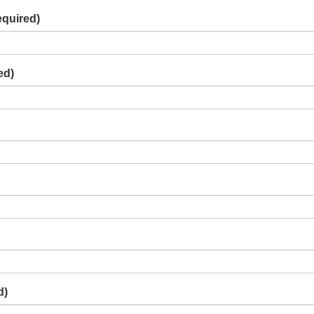
equired)
ed)
d)