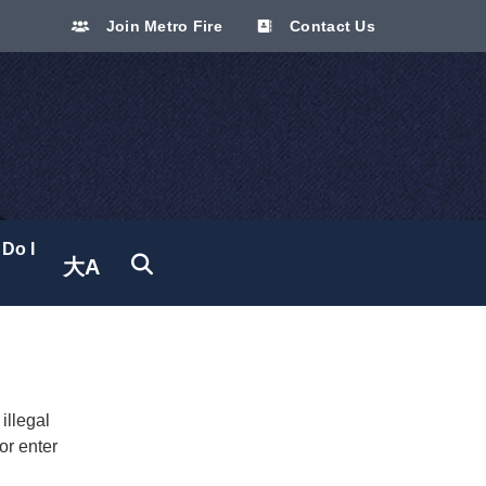
Join Metro Fire
Contact Us
Do I
大A
Translate site
illegal
or enter