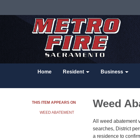
Home
Resident
Business
Weed Ab
THIS ITEM APPEARS ON
WEED ABATEMENT
All weed abatement vio
searches, District per
a residence to confi