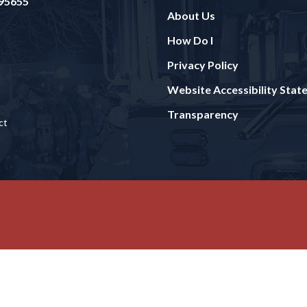
 95655
About Us
How Do I
Privacy Policy
Website Accessibility Sta
Transparency
ct