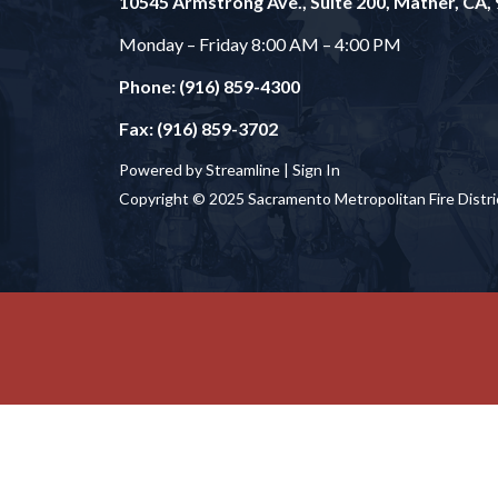
10545 Armstrong Ave., Suite 200, Mather, CA,
Monday – Friday 8:00 AM – 4:00 PM
Phone: (916) 859-4300
Fax: (916) 859-3702
Powered by Streamline |
Sign In
Copyright © 2025 Sacramento Metropolitan Fire Distri