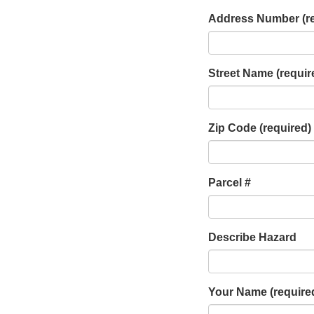
Address Number
(r
Street Name
(requir
Zip Code
(required)
Parcel #
Describe Hazard
Your Name
(require