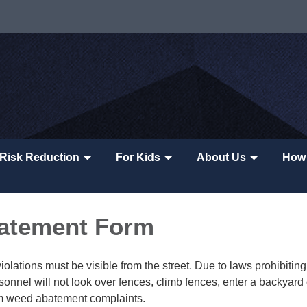
Risk Reduction
For Kids
About Us
How 
atement Form
lations must be visible from the street. Due to laws prohibiting 
sonnel will not look over fences, climb fences, enter a backyard 
rm weed abatement complaints.