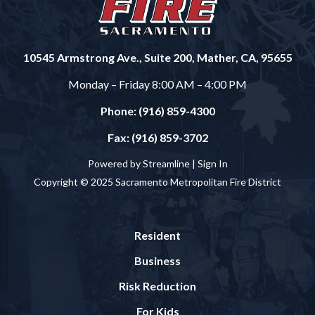
10545 Armstrong Ave., Suite 200, Mather, CA, 95655
Monday – Friday 8:00 AM – 4:00 PM
Phone: (916) 859-4300
Fax: (916) 859-3702
Powered by Streamline |
Sign In
Copyright © 2025 Sacramento Metropolitan Fire District
Resident
Business
Risk Reduction
For Kids