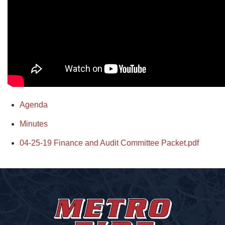
Agenda
Minutes
04-25-19 Finance and Audit Committee Packet.pdf