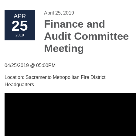
April 25, 2019
APR
25
Finance and
Audit Committee
2019
Meeting
04/25/2019 @ 05:00PM
Location: Sacramento Metropolitan Fire District
Headquarters