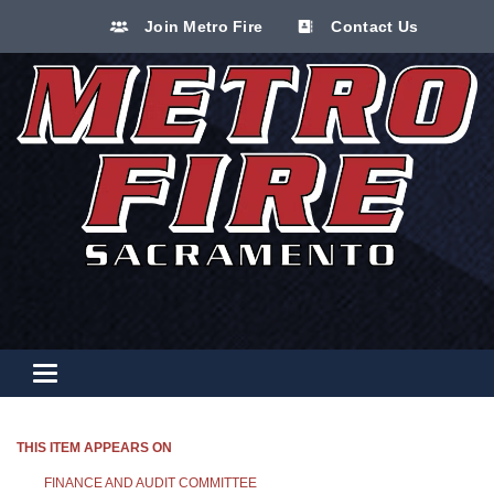
Join Metro Fire
Contact Us
Toggle navigation
THIS ITEM APPEARS ON
FINANCE AND AUDIT COMMITTEE