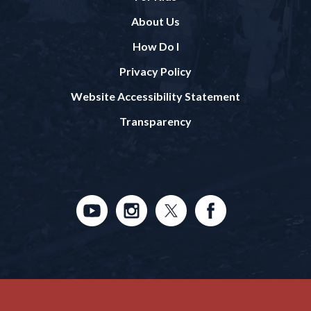
About Us
How Do I
Privacy Policy
Website Accessibility Statement
Transparency