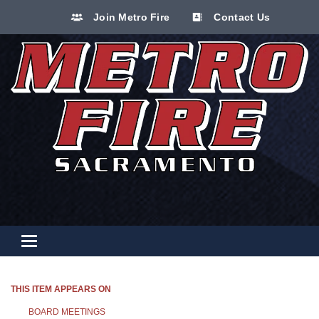
Join Metro Fire
Contact Us
Toggle navigation
THIS ITEM APPEARS ON
BOARD MEETINGS