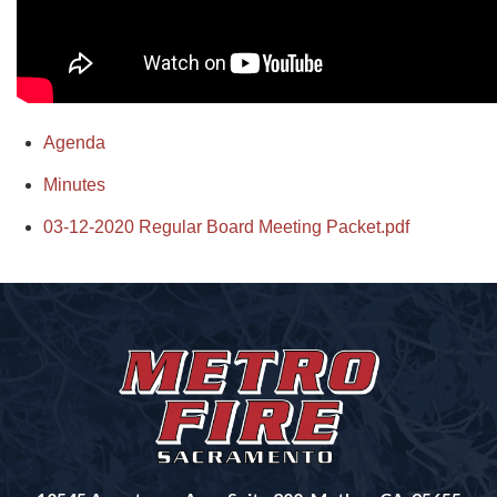
Agenda
Minutes
03-12-2020 Regular Board Meeting Packet.pdf