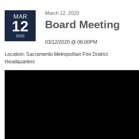
March 12, 2020
MAR
12
Board Meeting
2020
03/12/2020 @ 06:00PM
Location: Sacramento Metropolitan Fire District
Headquarters