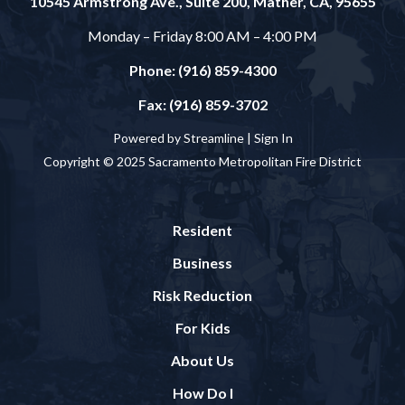
10545 Armstrong Ave., Suite 200, Mather, CA, 95655
Monday – Friday 8:00 AM – 4:00 PM
Phone: (916) 859-4300
Fax: (916) 859-3702
Powered by Streamline |
Sign In
Copyright © 2025 Sacramento Metropolitan Fire District
Resident
Business
Risk Reduction
For Kids
About Us
How Do I