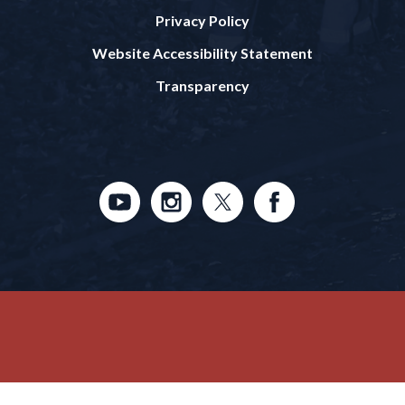
Privacy Policy
Website Accessibility Statement
Transparency