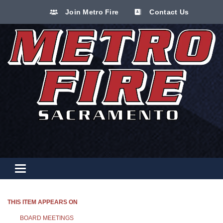
Join Metro Fire
Contact Us
Toggle navigation
THIS ITEM APPEARS ON
BOARD MEETINGS