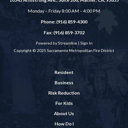
Monday – Friday 8:00 AM – 4:00 PM
Phone: (916) 859-4300
Fax: (916) 859-3702
Powered by Streamline |
Sign In
Copyright © 2025 Sacramento Metropolitan Fire District
Resident
Business
Risk Reduction
For Kids
About Us
How Do I