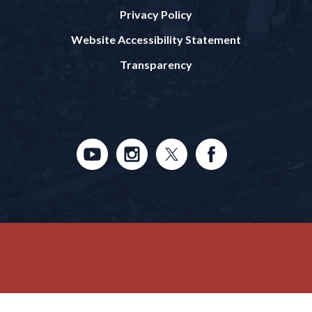
Privacy Policy
Website Accessibility Statement
Transparency