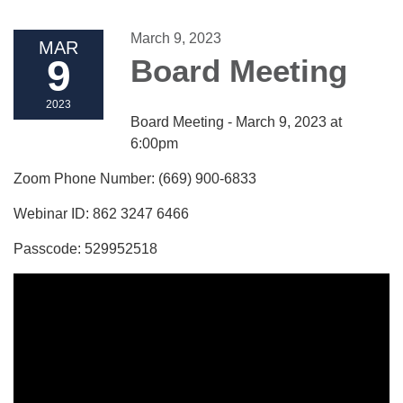
March 9, 2023
MAR
9
Board Meeting
2023
Board Meeting - March 9, 2023 at
6:00pm
Zoom Phone Number: (669) 900-6833
Webinar ID: 862 3247 6466
Passcode: 529952518