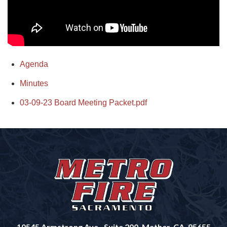
Agenda
Minutes
03-09-23 Board Meeting Packet.pdf
10545 Armstrong Ave., Suite 200, Mather, CA, 95655